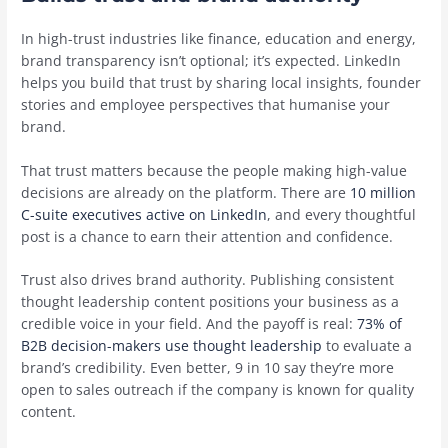
In high-trust industries like finance, education and energy,
brand transparency isn’t optional; it’s expected. LinkedIn
helps you build that trust by sharing local insights, founder
stories and employee perspectives that humanise your
brand.
That trust matters because the people making high-value
decisions are already on the platform. There are
10 million
C-suite executives active on LinkedIn
, and every thoughtful
post is a chance to earn their attention and confidence.
Trust also drives brand authority. Publishing consistent
thought leadership content positions your business as a
credible voice in your field. And the payoff is real:
73% of
B2B decision-makers use thought leadership
to evaluate a
brand’s credibility. Even better, 9 in 10 say they’re more
open to sales outreach if the company is known for quality
content.