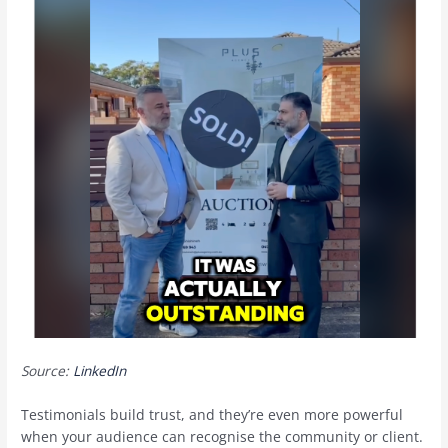
Source:
LinkedIn
Testimonials build trust, and they’re even more powerful
when your audience can recognise the community or client.