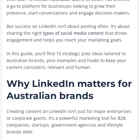
a go-to platform for businesses looking to grow their
presence, start conversations and engage decision-makers.
But success on LinkedIn isn’t about posting often. It’s about
sharing the right
types of social media content
that drives
engagement and helps you reach your marketing goals.
In this guide, you’ll find 15 strategic post ideas tailored to
Australian brands, plus examples and hooks to keep your
content consistent, relevant and human.
Why LinkedIn matters for
Australian brands
Creating content on LinkedIn isn’t just for major enterprises
or corporate giants. It’s a powerful marketing tool for B2B
companies, startups, government agencies and lifestyle
brands alike.