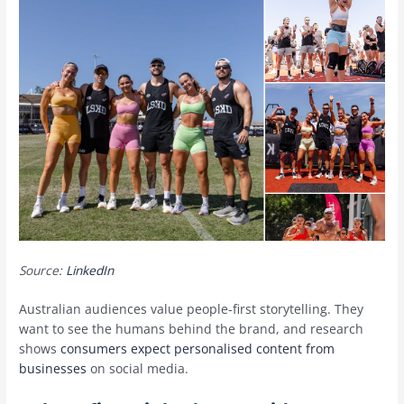
Source:
LinkedIn
Australian audiences value people-first storytelling. They
want to see the humans behind the brand, and research
shows
consumers expect personalised content from
businesses
on social media.