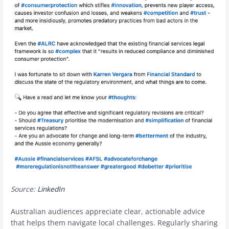
Source:
LinkedIn
Australian audiences appreciate clear, actionable advice
that helps them navigate local challenges. Regularly sharing