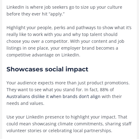
LinkedIn is where job seekers go to size up your culture
before they ever hit “apply.”
Highlight your people, perks and pathways to show what it’s
really like to work with you and why top talent should
choose you over a competitor. With your content and job
listings in one place, your employer brand becomes a
competitive advantage on LinkedIn.
Showcases social impact
Your audience expects more than just product promotions.
They want to see what you stand for. In fact, 88% of
Australians dislike it when brands don’t align
with their
needs and values.
Use your LinkedIn presence to highlight your impact. That
could mean showcasing climate commitments, sharing staff
volunteer stories or celebrating local partnerships.