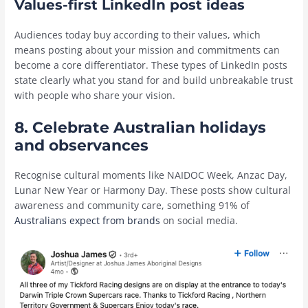
Values-first LinkedIn post ideas
Audiences today buy according to their values, which
means posting about your mission and commitments can
become a core differentiator. These types of LinkedIn posts
state clearly what you stand for and build unbreakable trust
with people who share your vision.
8. Celebrate Australian holidays
and observances
Recognise cultural moments like NAIDOC Week, Anzac Day,
Lunar New Year or Harmony Day. These posts show cultural
awareness and community care, something 91% of
Australians expect from brands
on social media.