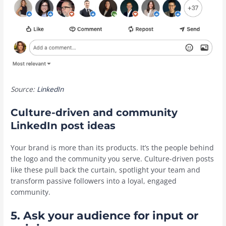
Source:
LinkedIn
Culture-driven and community
LinkedIn post ideas
Your brand is more than its products. It’s the people behind
the logo and the community you serve. Culture-driven posts
like these pull back the curtain, spotlight your team and
transform passive followers into a loyal, engaged
community.
5. Ask your audience for input or