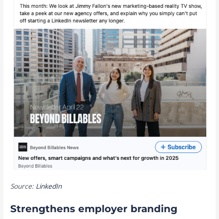
Source:
LinkedIn
Strengthens employer branding