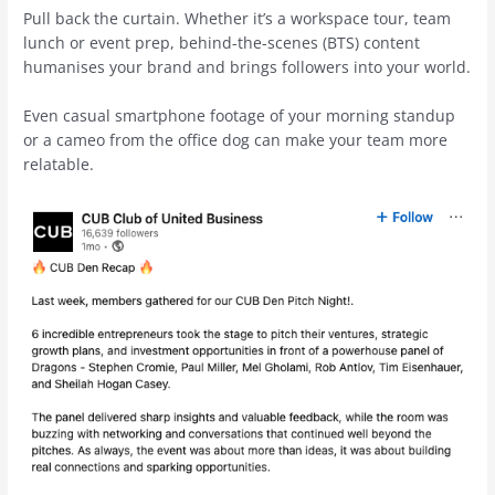
Pull back the curtain. Whether it’s a workspace tour, team
lunch or event prep, behind-the-scenes (BTS) content
humanises your brand and brings followers into your world.
Even casual smartphone footage of your morning standup
or a cameo from the office dog can make your team more
relatable.