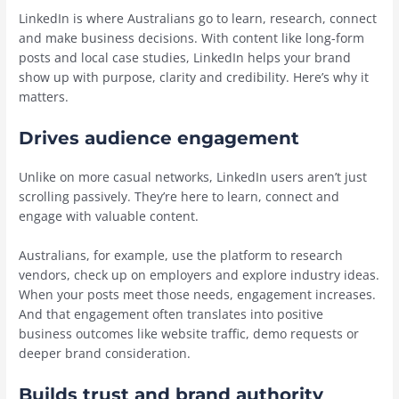
LinkedIn is where Australians go to learn, research, connect
and make business decisions. With content like long-form
posts and local case studies, LinkedIn helps your brand
show up with purpose, clarity and credibility. Here’s why it
matters.
Drives audience engagement
Unlike on more casual networks, LinkedIn users aren’t just
scrolling passively. They’re here to learn, connect and
engage with valuable content.
Australians, for example, use the platform to research
vendors, check up on employers and explore industry ideas.
When your posts meet those needs, engagement increases.
And that engagement often translates into positive
business outcomes like website traffic, demo requests or
deeper brand consideration.
Builds trust and brand authority