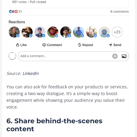
Source:
LinkedIn
You can also ask for feedback on your products or services,
creating a two-way dialogue. It’s a simple way to boost
engagement while showing your audience you value their
voice.
6. Share behind-the-scenes
content