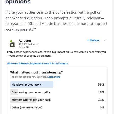
opinions
Invite your audience into the conversation with a poll or
open-ended question. Keep prompts culturally relevant—
for example: “Should Aussie businesses do more to support
working parents?”