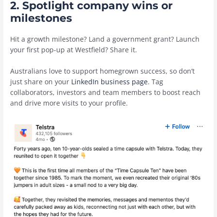
2. Spotlight company wins or
milestones
Hit a growth milestone? Land a government grant? Launch
your first pop-up at Westfield? Share it.
Australians love to support homegrown success, so don’t
just share on your
LinkedIn business page
. Tag
collaborators, investors and team members to boost reach
and drive more visits to your profile.