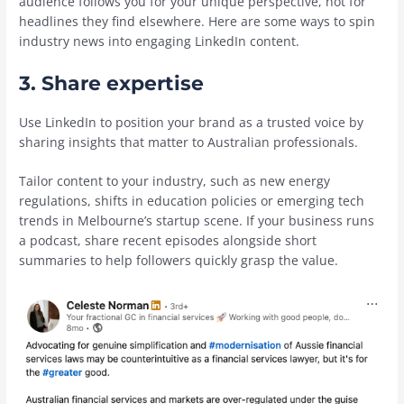
audience follows you for your unique perspective, not for
headlines they find elsewhere. Here are some ways to spin
industry news into engaging LinkedIn content.
3. Share expertise
Use LinkedIn to position your brand as a trusted voice by
sharing insights that matter to Australian professionals.
Tailor content to your industry, such as new energy
regulations, shifts in education policies or emerging tech
trends in Melbourne’s startup scene. If your business runs
a podcast, share recent episodes alongside short
summaries to help followers quickly grasp the value.