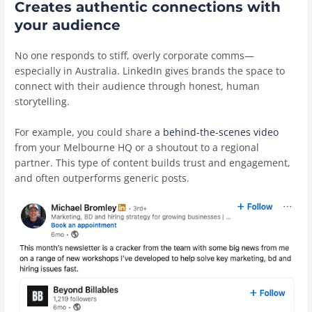
Creates authentic connections with
your audience
No one responds to stiff, overly corporate comms—
especially in Australia. LinkedIn gives brands the space to
connect with their audience through honest, human
storytelling.
For example, you could share a
behind-the-scenes video
from your Melbourne HQ or a shoutout to a regional
partner. This type of content builds trust and engagement,
and often outperforms generic posts.