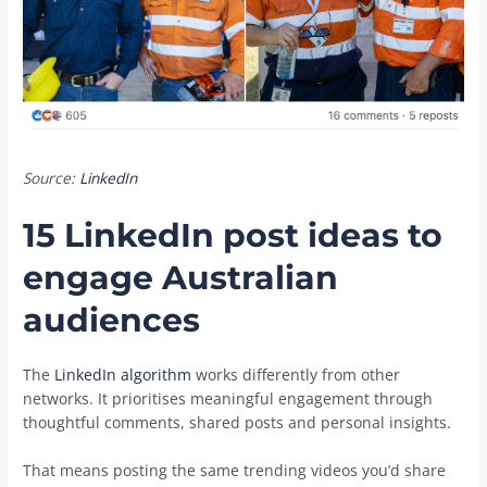
Source:
LinkedIn
15 LinkedIn post ideas to
engage Australian
audiences
The
LinkedIn algorithm
works differently from other
networks. It prioritises meaningful engagement through
thoughtful comments, shared posts and personal insights.
That means posting the same trending videos you’d share