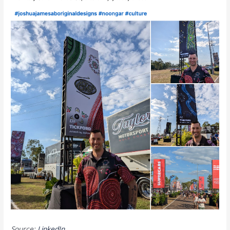
Source:
LinkedIn