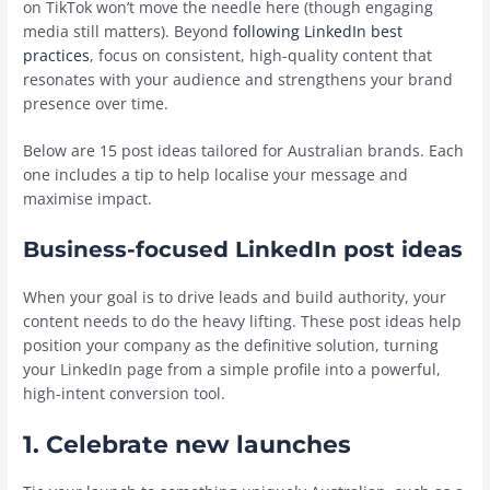
on TikTok won’t move the needle here (though engaging
media still matters). Beyond
following LinkedIn best
practices
, focus on consistent, high-quality content that
resonates with your audience and strengthens your brand
presence over time.
Below are 15 post ideas tailored for Australian brands. Each
one includes a tip to help localise your message and
maximise impact.
Business-focused LinkedIn post ideas
When your goal is to drive leads and build authority, your
content needs to do the heavy lifting. These post ideas help
position your company as the definitive solution, turning
your LinkedIn page from a simple profile into a powerful,
high-intent conversion tool.
1. Celebrate new launches