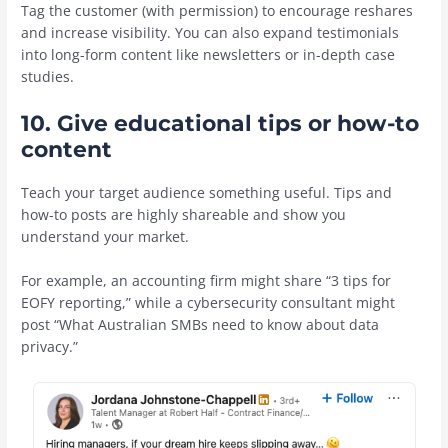
Tag the customer (with permission) to encourage reshares
and increase visibility. You can also expand testimonials
into long-form content like newsletters or in-depth case
studies.
10. Give educational tips or how-to
content
Teach your target audience something useful. Tips and
how-to posts are highly shareable and show you
understand your market.
For example, an accounting firm might share “3 tips for
EOFY reporting,” while a cybersecurity consultant might
post “What Australian SMBs need to know about data
privacy.”