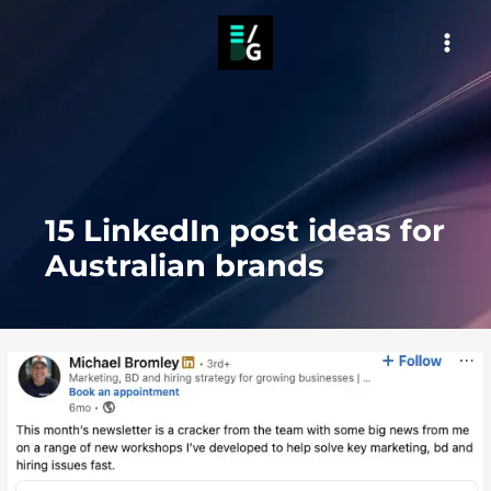
Skip
to
MAI
content
MEN
15 LinkedIn post ideas for
Australian brands