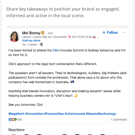
Share key takeaways to position your brand as engaged,
informed and active in the local scene.