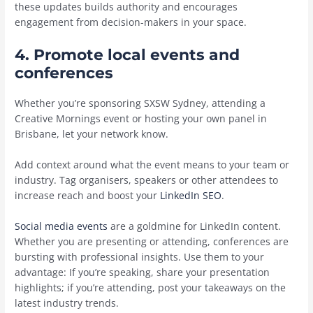
these updates builds authority and encourages
engagement from decision-makers in your space.
4. Promote local events and
conferences
Whether you’re sponsoring SXSW Sydney, attending a
Creative Mornings event or hosting your own panel in
Brisbane, let your network know.
Add context around what the event means to your team or
industry. Tag organisers, speakers or other attendees to
increase reach and boost your
LinkedIn SEO
.
Social media events
are a goldmine for LinkedIn content.
Whether you are presenting or attending, conferences are
bursting with professional insights. Use them to your
advantage: If you’re speaking, share your presentation
highlights; if you’re attending, post your takeaways on the
latest industry trends.