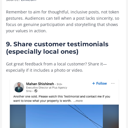
Remember to aim for thoughtful, inclusive posts, not token
gestures. Audiences can tell when a post lacks sincerity, so
focus on genuine participation and storytelling that shows
your values in action.
9. Share customer testimonials
(especially local ones)
Got great feedback from a local customer? Share it—
especially if it includes a photo or video.