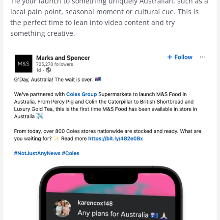
Tie your launch to something uniquely Australian, such as a
local pain point, seasonal moment or cultural cue. This is
the perfect time to lean into video content and try
something creative.