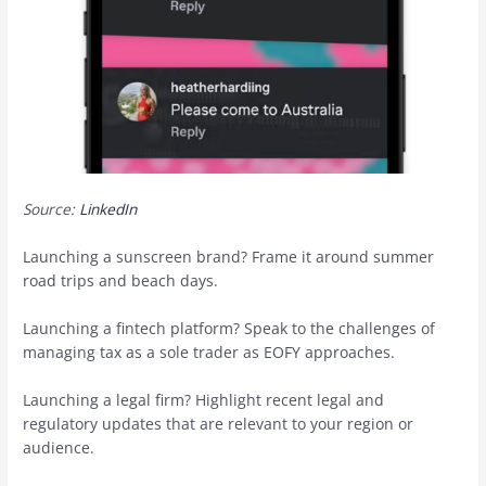
Source:
LinkedIn
Launching a sunscreen brand? Frame it around summer
road trips and beach days.
Launching a fintech platform? Speak to the challenges of
managing tax as a sole trader as EOFY approaches.
Launching a legal firm? Highlight recent legal and
regulatory updates that are relevant to your region or
audience.