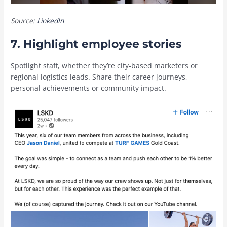
Source:
LinkedIn
7. Highlight employee stories
Spotlight staff, whether they’re city-based marketers or
regional logistics leads. Share their career journeys,
personal achievements or community impact.