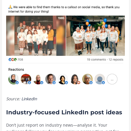
Source:
LinkedIn
Industry-focused LinkedIn post ideas
Don’t just report on industry news—analyse it. Your