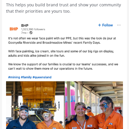
This helps you build brand trust and show your community
that their priorities are yours too.