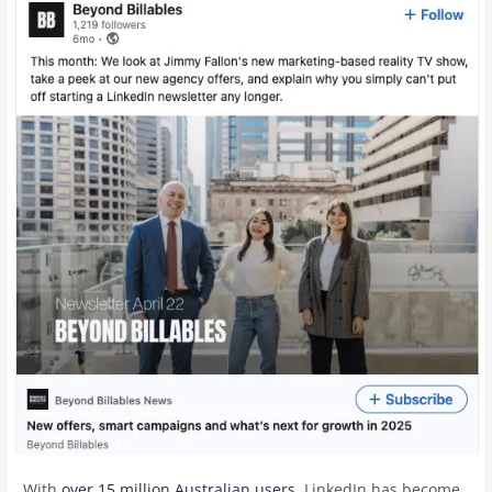
With
over 15 million Australian users
, LinkedIn has become