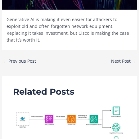
Generative AI is making it even easier for attackers to
exploit old and often forgotten network equipment.
Replacing it takes investment, but Cisco is making the case
that it’s worth it.
Post
←
Previous Post
Next Post
→
navigation
Related Posts