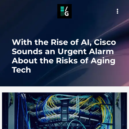
Skip
to
MAI
content
MEN
With the Rise of AI, Cisco
Sounds an Urgent Alarm
About the Risks of Aging
Tech