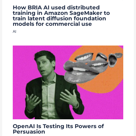
How BRIA AI used distributed
training in Amazon SageMaker to
train latent diffusion foundation
models for commercial use
AI
OpenAI Is Testing Its Powers of
Persuasion