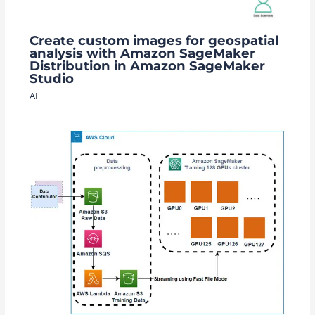
Create custom images for geospatial
analysis with Amazon SageMaker
Distribution in Amazon SageMaker
Studio
AI