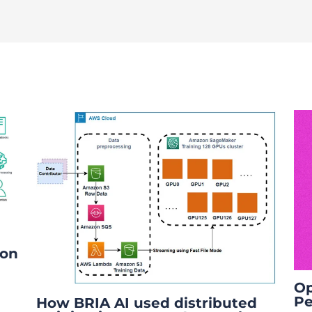
ion
Op
Pe
How BRIA AI used distributed