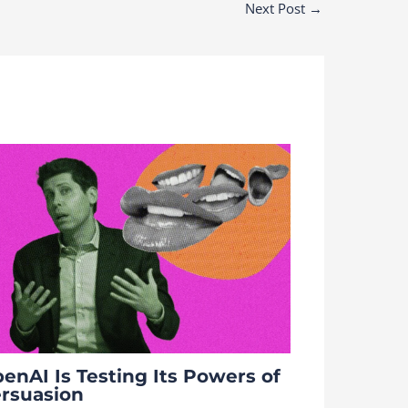
Next Post
→
enAI Is Testing Its Powers of
rsuasion