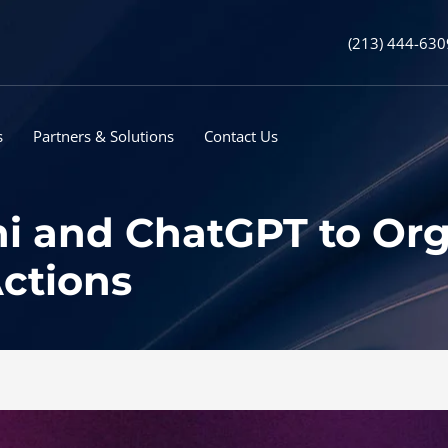
(213) 444-630
s
Partners & Solutions
Contact Us
i and ChatGPT to Orga
ctions