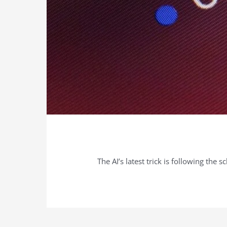
The AI’s latest trick is following the s