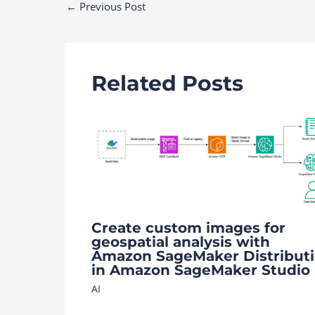
Post
←
Previous Post
navigation
Related Posts
Create custom images for
geospatial analysis with
Amazon SageMaker Distribut
in Amazon SageMaker Studio
AI