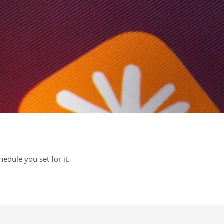
chedule you set for it.