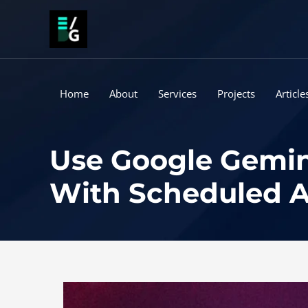
Skip
to
content
Home
About
Services
Projects
Article
Use Google Gemin
With Scheduled A