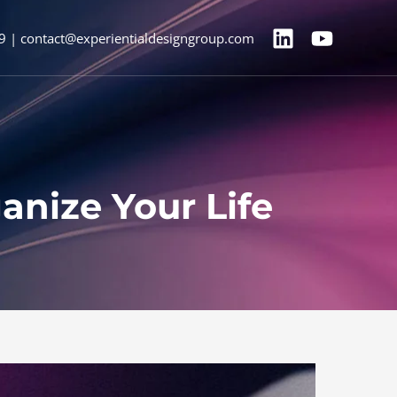
9 | contact@experientialdesigngroup.com
nize Your Life