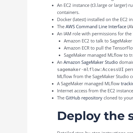
An EC2 instance (t3.large or larger) 
containers.
Docker (latest) installed on the EC2 i
The
AWS Command Line Interface
(AW
An IAM role with permissions for the 
Amazon EC2 to talk to SageMake
Amazon ECR to pull the TensorFlo
SageMaker managed MLflow to tra
An
Amazon SageMaker Studio
domain.
perm
sagemaker-mlflow:AccessUI
MLflow from the SageMaker Studio c
A SageMaker managed MLflow
tracki
Internet access from the EC2 instanc
The
GitHub repository
cloned to your
Deploy the 
Detailed step-by-step instructions a