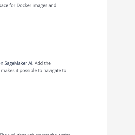
 space for Docker images and
on SageMaker AI
. Add the
makes it possible to navigate to
 The walkthrough covers the entire