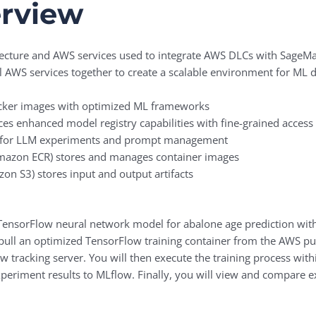
erview
chitecture and AWS services used to integrate AWS DLCs with Sag
al AWS services together to create a scalable environment for ML
cker images with optimized ML frameworks
 enhanced model registry capabilities with fine-grained access 
ng for LLM experiments and prompt management
azon ECR) stores and manages container images
on S3) stores input and output artifacts
 a TensorFlow neural network model for abalone age prediction w
 pull an optimized TensorFlow training container from the AWS pu
w tracking server. You will then execute the training process wit
xperiment results to MLflow. Finally, you will view and compare e