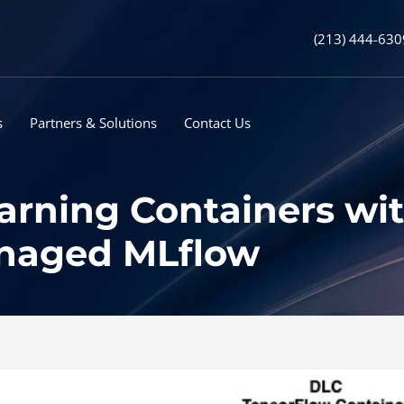
(213) 444-630
s
Partners & Solutions
Contact Us
arning Containers w
naged MLflow