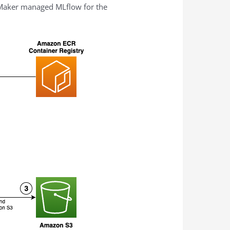
eMaker managed MLflow for the