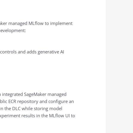
eMaker managed MLflow to implement
 development:
controls and adds generative AI
ith integrated SageMaker managed
blic ECR repository and configure an
hin the DLC while storing model
xperiment results in the MLflow UI to