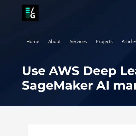
Skip
to
content
Home
About
Services
Projects
Article
Use AWS Deep Le
SageMaker AI ma