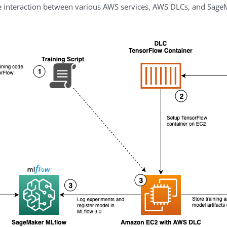
e interaction between various AWS services, AWS DLCs, and Sag