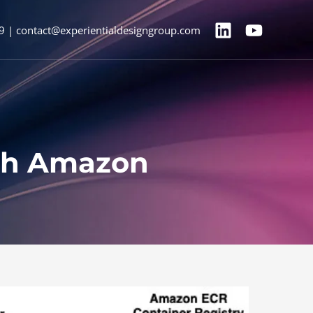
9 | contact@experientialdesigngroup.com
ith Amazon