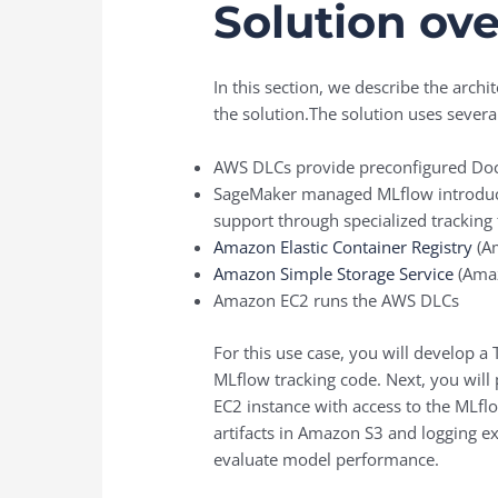
Solution ov
In this section, we describe the ar
the solution.The solution uses sever
AWS DLCs provide preconfigured Do
SageMaker managed MLflow introduces
support through specialized tracki
Amazon Elastic Container Registry
(Am
Amazon Simple Storage Service
(Amaz
Amazon EC2 runs the AWS DLCs
For this use case, you will develop
MLflow tracking code. Next, you will
EC2 instance with access to the MLflo
artifacts in Amazon S3 and logging e
evaluate model performance.