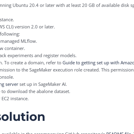
running Ubuntu 20.4 or later with at least 20 GB of available disk
nstance.
S CLI) version 2.0 or later.
following:
r managed MLflow.
w container.
ck experiments and register models.
 To create a domain, refer to
Guide to getting set up with Amaz
ission to the SageMaker execution role created. This permission 
onsole.
ng server
set up in SageMaker AI.
e to download the abalone dataset.
 EC2 instance.
solution
re available in the accompanying GitHub repository’s
README file
.