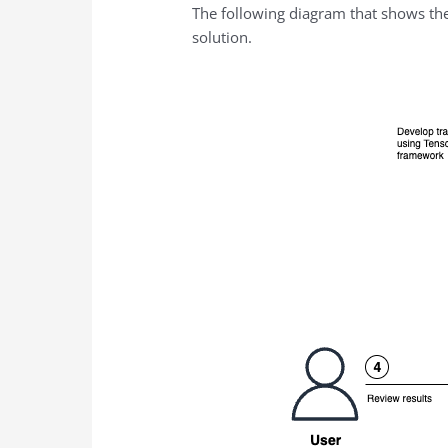
The following diagram that shows th
solution.