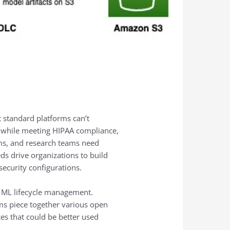
 standard platforms can’t
 while meeting HIPAA compliance,
thms, and research teams need
ds drive organizations to build
ecurity configurations.
or ML lifecycle management.
ams piece together various open
es that could be better used