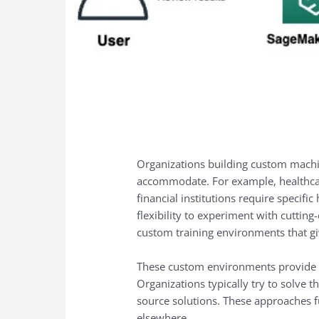
Organizations building custom machin
accommodate. For example, healthcar
financial institutions require specif
flexibility to experiment with cutti
custom training environments that gi
These custom environments provide the
Organizations typically try to solve
source solutions. These approaches f
elsewhere.