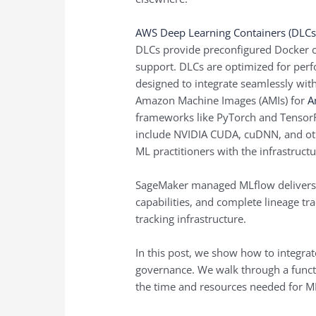
AWS Deep Learning Containers (DLCs
DLCs provide preconfigured Docker c
support. DLCs are optimized for perf
designed to integrate seamlessly with
Amazon Machine Images (AMIs) for
A
frameworks like PyTorch and TensorF
include NVIDIA CUDA, cuDNN, and ot
ML practitioners with the infrastructu
SageMaker managed MLflow delivers 
capabilities, and complete lineage tr
tracking infrastructure.
In this post, we show how to integra
governance. We walk through a functi
the time and resources needed for M