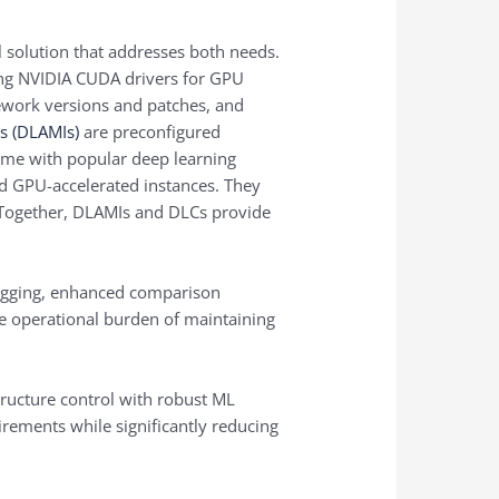
 solution that addresses both needs.
ing NVIDIA CUDA drivers for GPU
ework versions and patches, and
s (DLAMIs)
are preconfigured
me with popular deep learning
d GPU-accelerated instances. They
 Together, DLAMIs and DLCs provide
ogging, enhanced comparison
the operational burden of maintaining
tructure control with robust ML
rements while significantly reducing