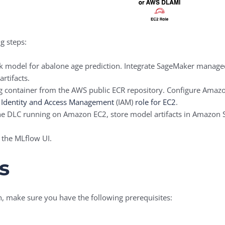
g steps:
 model for abalone age prediction. Integrate SageMaker manage
rtifacts.
ng container from the AWS public ECR repository. Configure Amaz
Identity and Access Management
(IAM)
role for EC2
.
the DLC running on Amazon EC2, store model artifacts in Amazon S
 the MLflow UI.
s
h, make sure you have the following prerequisites: