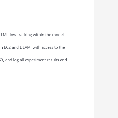
d MLflow tracking within the model
on EC2 and DLAMI with access to the
3, and log all experiment results and