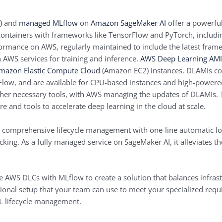
)
and
managed MLflow
on
Amazon SageMaker AI
offer a powerful
ontainers with frameworks like TensorFlow and PyTorch, includ
ormance on AWS, regularly maintained to include the latest fram
 AWS services for training and inference.
AWS Deep Learning AMI
mazon Elastic Compute Cloud
(Amazon EC2) instances. DLAMIs co
low, and are available for CPU-based instances and high-powere
her necessary tools, with AWS managing the updates of DLAMIs.
re and tools to accelerate deep learning in the cloud at scale.
comprehensive lifecycle management with one-line automatic l
acking. As a fully managed service on SageMaker AI, it alleviates 
te AWS DLCs with MLflow to create a solution that balances infras
onal setup that your team can use to meet your specialized requi
L lifecycle management.