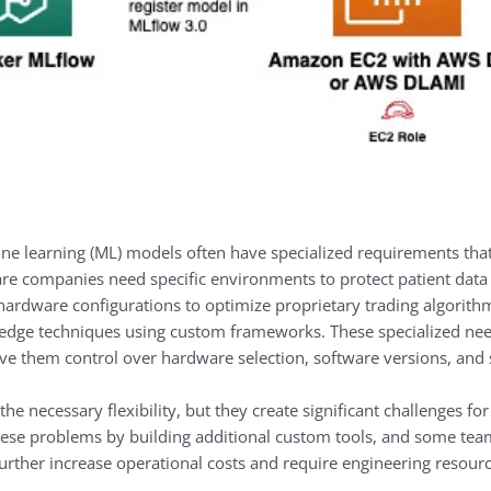
e learning (ML) models often have specialized requirements that
e companies need specific environments to protect patient data
ic hardware configurations to optimize proprietary trading algori
ng-edge techniques using custom frameworks. These specialized nee
ve them control over hardware selection, software versions, and s
 necessary flexibility, but they create significant challenges f
 these problems by building additional custom tools, and some te
urther increase operational costs and require engineering resourc