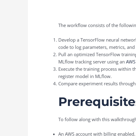
The workflow consists of the followin
Develop a TensorFlow neural network
code to log parameters, metrics, and a
Pull an optimized TensorFlow traini
MLflow tracking server using an
AWS 
Execute the training process within 
register model in MLflow.
Compare experiment results through
Prerequisite
To follow along with this walkthroug
An AWS account with billing enabled.