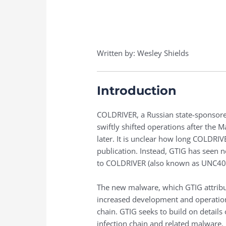
Written by: Wesley Shields
Introduction
COLDRIVER, a Russian state-sponsored
swiftly shifted operations after the
later. It is unclear how long COLDRI
publication. Instead, GTIG has seen
to COLDRIVER (also known as UNC4057,
The new malware, which GTIG attribut
increased development and operations
chain. GTIG seeks to build on details 
infection chain and related malware.