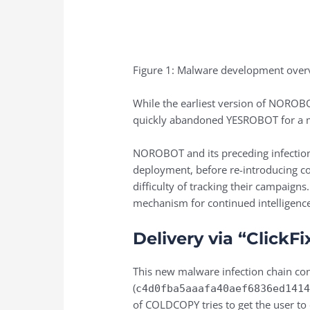
Figure 1: Malware development over
While the earliest version of NORO
quickly abandoned YESROBOT for a m
NOROBOT and its preceding infection 
deployment, before re-introducing co
difficulty of tracking their campaigns
mechanism for continued intelligence 
Delivery via “ClickF
This new malware infection chain con
(
c4d0fba5aaafa40aef6836ed141
of COLDCOPY tries to get the user to 