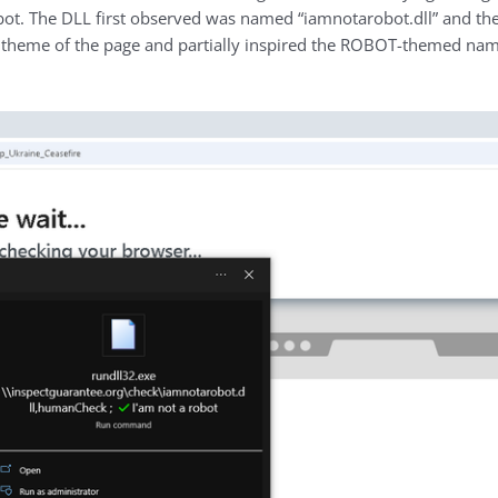
a robot. The DLL first observed was named “iamnotarobot.dll” and
 theme of the page and partially inspired the ROBOT-themed nam