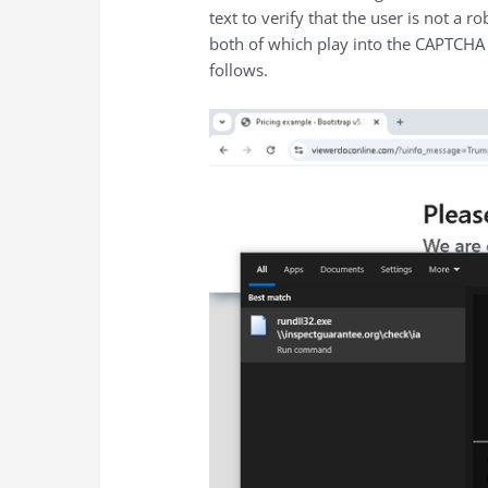
text to verify that the user is not 
both of which play into the CAPTCHA
follows.