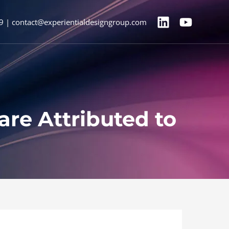
9 | contact@experientialdesigngroup.com
are Attributed to