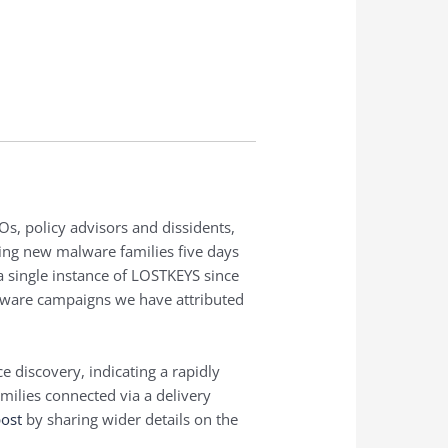
s, policy advisors and dissidents,
ing new malware families five days
 single instance of LOSTKEYS since
lware campaigns we have attributed
 discovery, indicating a rapidly
ilies connected via a delivery
post
by sharing wider details on the