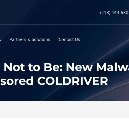
(213) 444-630
s
Partners & Solutions
Contact Us
r Not to Be: New Malw
nsored COLDRIVER