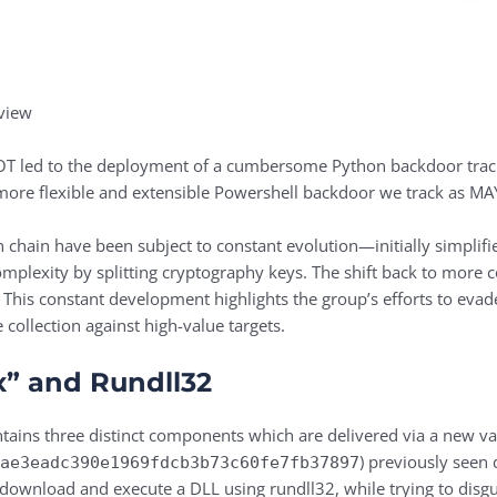
view
BOT led to the deployment of a cumbersome Python backdoor tr
ore flexible and extensible Powershell backdoor we track as 
chain have been subject to constant evolution—initially simplifie
mplexity by splitting cryptography keys. The shift back to more 
. This constant development highlights the group’s efforts to evad
collection against high-value targets.
ix” and Rundll32
tains three distinct components which are delivered via a new va
) previously seen
4ae3eadc390e1969fdcb3b73c60fe7fb37897
download and execute a DLL using rundll32, while trying to disgui