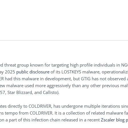
 threat group known for targeting high profile individuals in NGO
 May 2025
public disclosure
of its LOSTKEYS malware, operationaliz
VER had this malware in development, but GTIG has not observed a
 new malware used more aggressively than any other previous ma
 Star Blizzard, and Callisto).
es directly to COLDRIVER, has undergone multiple iterations since
 tempo from COLDRIVER. It is a collection of related malware fam
on a part of this infection chain released in a recent
Zscaler blog 