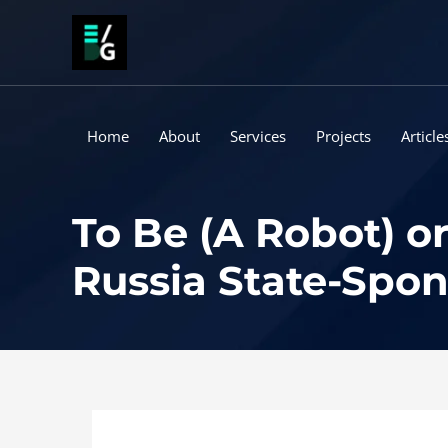
Skip
to
content
Home
About
Services
Projects
Article
To Be (A Robot) o
Russia State-Spo