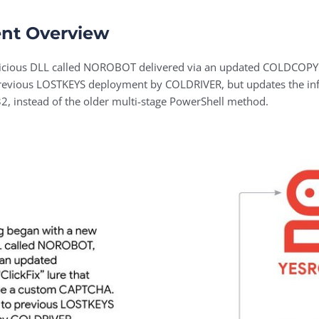
nt Overview
licious DLL called NOROBOT delivered via an updated COLDCOPY “C
previous LOSTKEYS deployment by COLDRIVER, but updates the infe
32, instead of the older multi-stage PowerShell method.