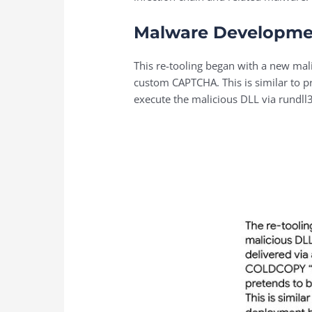
Malware Developme
This re-tooling began with a new ma
custom CAPTCHA. This is similar to 
execute the malicious DLL via rundll