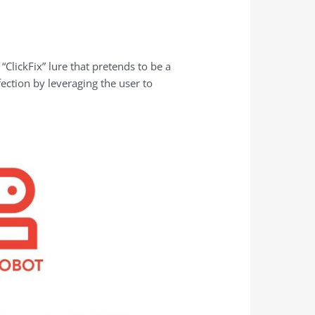
lickFix” lure that pretends to be a
ction by leveraging the user to