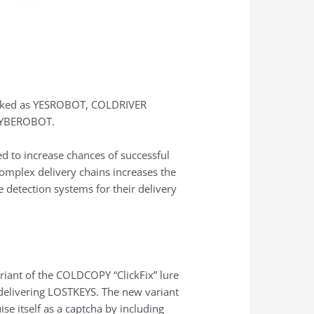
acked as YESROBOT, COLDRIVER
MAYBEROBOT.
d to increase chances of successful
complex delivery chains increases the
e detection systems for their delivery
riant of the COLDCOPY “ClickFix” lure
 delivering LOSTKEYS. The new variant
se itself as a captcha by including