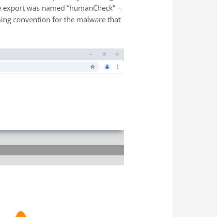
 the export was named “humanCheck” –
ing convention for the malware that