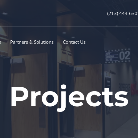
(213) 444-630
s
Partners & Solutions
Contact Us
Projects