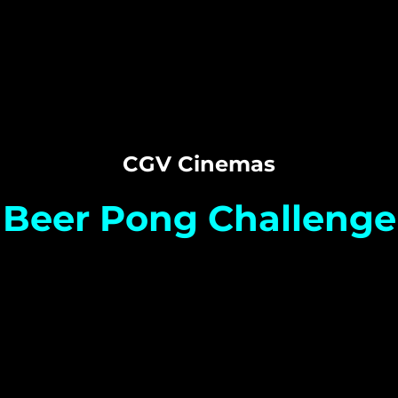
CGV Cinemas
Beer Pong Challenge