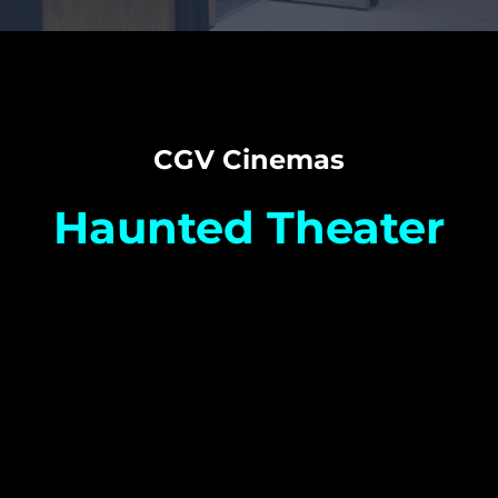
CGV Cinemas
Haunted Theater