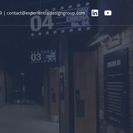
9 | contact@experientialdesigngroup.com