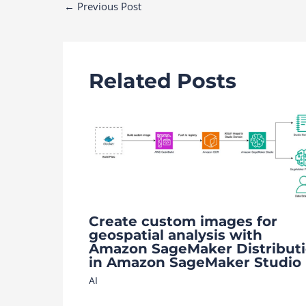
Post
←
Previous Post
navigation
Related Posts
Create custom images for
geospatial analysis with
Amazon SageMaker Distribut
in Amazon SageMaker Studio
AI