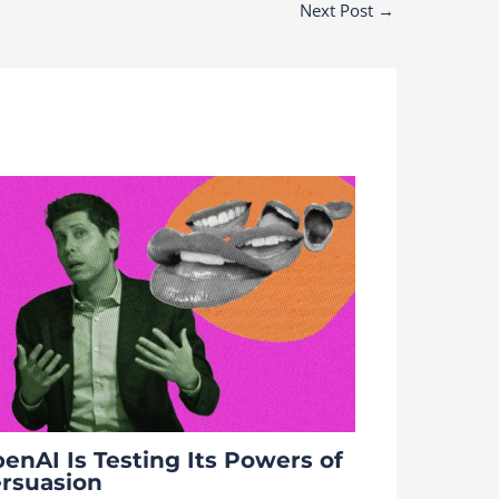
Next Post
→
enAI Is Testing Its Powers of
rsuasion