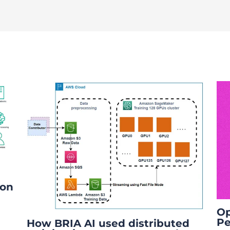
ion
Op
Pe
How BRIA AI used distributed