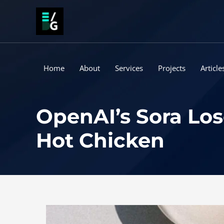
Skip
to
content
Home
About
Services
Projects
Article
OpenAI’s Sora Los
Hot Chicken