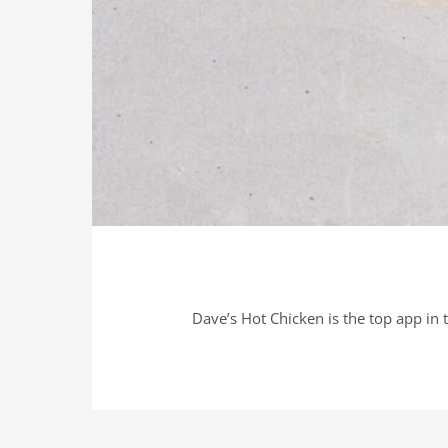
Dave’s Hot Chicken is the top app in 