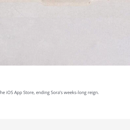
the iOS App Store, ending Sora’s weeks-long reign.