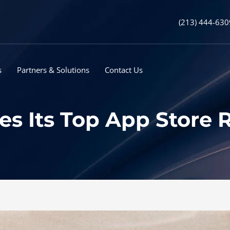
(213) 444-630
s
Partners & Solutions
Contact Us
es Its Top App Store 