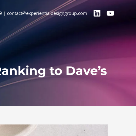
9 | contact@experientialdesigngroup.com
Ranking to Dave’s