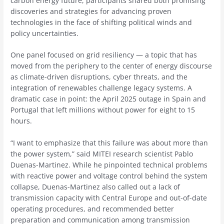
carbon energy future, participants shared both promising
discoveries and strategies for advancing proven
technologies in the face of shifting political winds and
policy uncertainties.
One panel focused on grid resiliency — a topic that has
moved from the periphery to the center of energy discourse
as climate-driven disruptions, cyber threats, and the
integration of renewables challenge legacy systems. A
dramatic case in point: the April 2025 outage in Spain and
Portugal that left millions without power for eight to 15
hours.
“I want to emphasize that this failure was about more than
the power system,” said MITEI research scientist Pablo
Duenas-Martinez. While he pinpointed technical problems
with reactive power and voltage control behind the system
collapse, Duenas-Martinez also called out a lack of
transmission capacity with Central Europe and out-of-date
operating procedures, and recommended better
preparation and communication among transmission