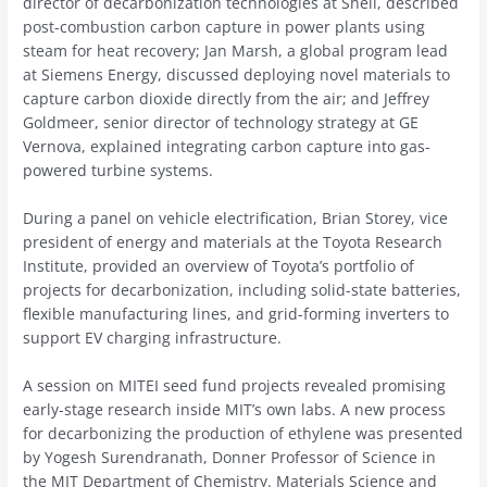
director of decarbonization technologies at Shell, described
post-combustion carbon capture in power plants using
steam for heat recovery; Jan Marsh, a global program lead
at Siemens Energy, discussed deploying novel materials to
capture carbon dioxide directly from the air; and Jeffrey
Goldmeer, senior director of technology strategy at GE
Vernova, explained integrating carbon capture into gas-
powered turbine systems.
During a panel on vehicle electrification, Brian Storey, vice
president of energy and materials at the Toyota Research
Institute, provided an overview of Toyota’s portfolio of
projects for decarbonization, including solid-state batteries,
flexible manufacturing lines, and grid-forming inverters to
support EV charging infrastructure.
A session on MITEI seed fund projects revealed promising
early-stage research inside MIT’s own labs. A new process
for decarbonizing the production of ethylene was presented
by Yogesh Surendranath, Donner Professor of Science in
the MIT Department of Chemistry. Materials Science and