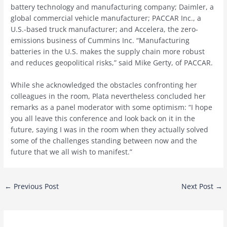
battery technology and manufacturing company; Daimler, a
global commercial vehicle manufacturer; PACCAR Inc., a
U.S.-based truck manufacturer; and Accelera, the zero-
emissions business of Cummins Inc. “Manufacturing
batteries in the U.S. makes the supply chain more robust
and reduces geopolitical risks,” said Mike Gerty, of PACCAR.
While she acknowledged the obstacles confronting her
colleagues in the room, Plata nevertheless concluded her
remarks as a panel moderator with some optimism: “I hope
you all leave this conference and look back on it in the
future, saying I was in the room when they actually solved
some of the challenges standing between now and the
future that we all wish to manifest.”
Post
←
Previous Post
Next Post
→
navigation