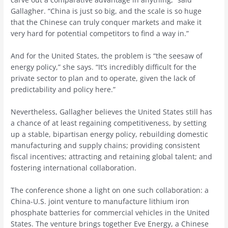
Gallagher. “China is just so big, and the scale is so huge
that the Chinese can truly conquer markets and make it
very hard for potential competitors to find a way in.”
And for the United States, the problem is “the seesaw of
energy policy,” she says. “It’s incredibly difficult for the
private sector to plan and to operate, given the lack of
predictability and policy here.”
Nevertheless, Gallagher believes the United States still has
a chance of at least regaining competitiveness, by setting
up a stable, bipartisan energy policy, rebuilding domestic
manufacturing and supply chains; providing consistent
fiscal incentives; attracting and retaining global talent; and
fostering international collaboration.
The conference shone a light on one such collaboration: a
China-U.S. joint venture to manufacture lithium iron
phosphate batteries for commercial vehicles in the United
States. The venture brings together Eve Energy, a Chinese