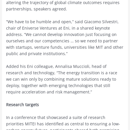
altering the trajectory of global climate outcomes requires
partnerships, speakers agreed.
“We have to be humble and open,” said Giacomo Silvestri,
chair of Eniverse Ventures at Eni, in a shared keynote
address. “We cannot develop innovation just focusing on
ourselves and our competencies … so we need to partner
with startups, venture funds, universities like MIT and other
public and private institutions.”
Added his Eni colleague, Annalisa Muccioli, head of
research and technology, “The energy transition is a race
we can win only by combining mature solutions ready to
deploy, together with emerging technologies that still
require acceleration and risk management.”
Research targets
In a conference that showcased a suite of research
priorities MITEI has identified as central to ensuring a low-