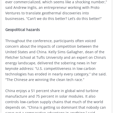
ever commercialized, which seems like a shocking number,”
said Andrew Inglis, an entrepreneur working with Proto
Ventures to translate geothermal discoveries into
businesses. “Can’t we do this better? Let’s do this better!”
Geopolitical hazards
Throughout the conference, participants often voiced
concern about the impacts of competition between the
United States and China. Kelly Sims Gallagher, dean of the
Fletcher School at Tufts University and an expert on China’s
energy landscape, delivered the sobering news in her
keynote address: “U.S. competitiveness in low-carbon
technologies has eroded in nearly every category,” she said.
“The Chinese are winning the clean tech race.”
China enjoys a 51 percent share in global wind turbine
manufacture and 75 percent in solar modules. It also
controls low-carbon supply chains that much of the world
depends on. “China is getting so dominant that nobody can
carve out a comparative advantage in anything,” said