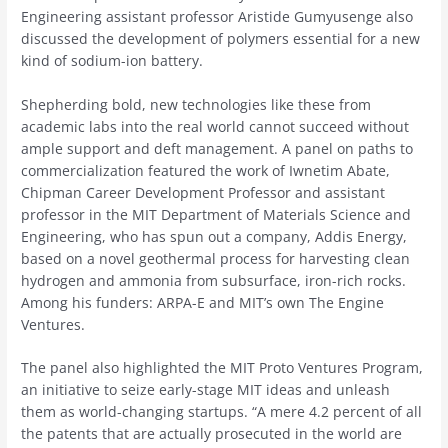
Engineering assistant professor Aristide Gumyusenge also
discussed the development of polymers essential for a new
kind of sodium-ion battery.
Shepherding bold, new technologies like these from
academic labs into the real world cannot succeed without
ample support and deft management. A panel on paths to
commercialization featured the work of Iwnetim Abate,
Chipman Career Development Professor and assistant
professor in the MIT Department of Materials Science and
Engineering, who has spun out a company, Addis Energy,
based on a novel geothermal process for harvesting clean
hydrogen and ammonia from subsurface, iron-rich rocks.
Among his funders: ARPA-E and MIT’s own The Engine
Ventures.
The panel also highlighted the MIT Proto Ventures Program,
an initiative to seize early-stage MIT ideas and unleash
them as world-changing startups. “A mere 4.2 percent of all
the patents that are actually prosecuted in the world are