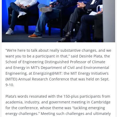
“We’re here to talk about really substantive changes, and we
want you to be a participant in that,” said Desirée Plata, the
School of Engineering Distinguished Professor of Climate
and Energy in MIT’s Department of Civil and Environmental
Engineering, at Energizing@MIT: the MIT Energy Initiative’s
(MITEI) Annual Research Conference that was held on Sept.
9-10.
Plata’s words resonated with the 150-plus participants from
academia, industry, and government meeting in Cambridge
for the conference, whose theme was “tackling emerging
energy challenges.” Meeting such challenges and ultimately