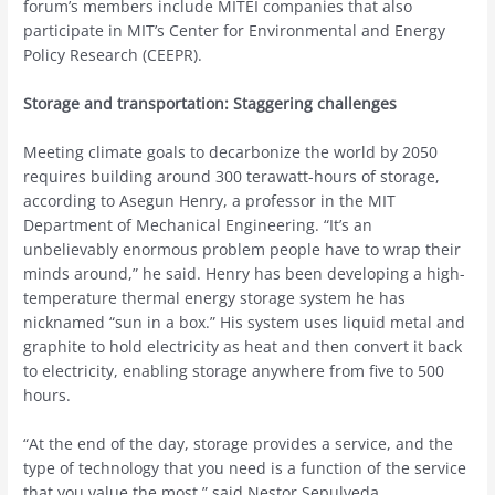
forum’s members include MITEI companies that also
participate in MIT’s Center for Environmental and Energy
Policy Research (CEEPR).
Storage and transportation: Staggering challenges
Meeting climate goals to decarbonize the world by 2050
requires building around 300 terawatt-hours of storage,
according to Asegun Henry, a professor in the MIT
Department of Mechanical Engineering. “It’s an
unbelievably enormous problem people have to wrap their
minds around,” he said. Henry has been developing a high-
temperature thermal energy storage system he has
nicknamed “sun in a box.” His system uses liquid metal and
graphite to hold electricity as heat and then convert it back
to electricity, enabling storage anywhere from five to 500
hours.
“At the end of the day, storage provides a service, and the
type of technology that you need is a function of the service
that you value the most,” said Nestor Sepulveda,