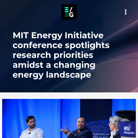
Skip
to
MAI
content
MEN
MIT Energy Initiative
conference spotlights
research priorities
amidst a changing
energy landscape