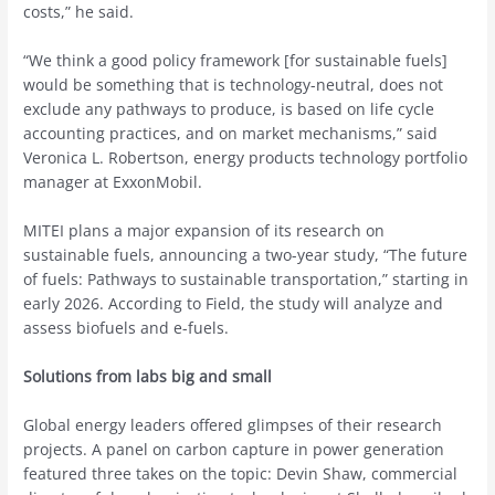
costs,” he said.
“We think a good policy framework [for sustainable fuels]
would be something that is technology-neutral, does not
exclude any pathways to produce, is based on life cycle
accounting practices, and on market mechanisms,” said
Veronica L. Robertson, energy products technology portfolio
manager at ExxonMobil.
MITEI plans a major expansion of its research on
sustainable fuels, announcing a two-year study, “The future
of fuels: Pathways to sustainable transportation,” starting in
early 2026. According to Field, the study will analyze and
assess biofuels and e-fuels.
Solutions from labs big and small
Global energy leaders offered glimpses of their research
projects. A panel on carbon capture in power generation
featured three takes on the topic: Devin Shaw, commercial