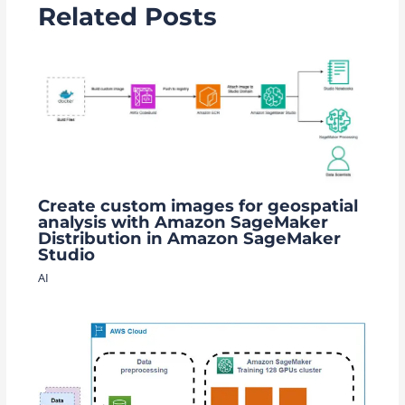
Related Posts
Create custom images for geospatial
analysis with Amazon SageMaker
Distribution in Amazon SageMaker
Studio
AI