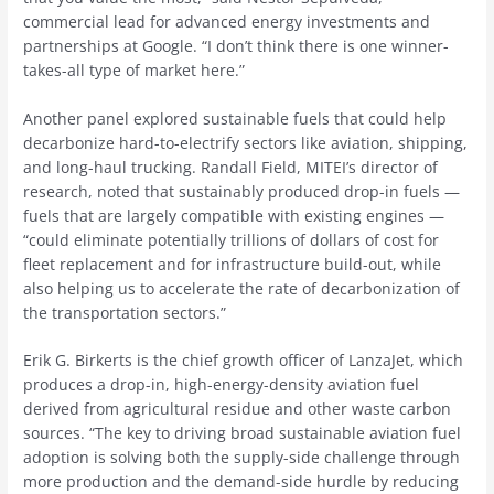
commercial lead for advanced energy investments and
partnerships at Google. “I don’t think there is one winner-
takes-all type of market here.”
Another panel explored sustainable fuels that could help
decarbonize hard-to-electrify sectors like aviation, shipping,
and long-haul trucking. Randall Field, MITEI’s director of
research, noted that sustainably produced drop-in fuels —
fuels that are largely compatible with existing engines —
“could eliminate potentially trillions of dollars of cost for
fleet replacement and for infrastructure build-out, while
also helping us to accelerate the rate of decarbonization of
the transportation sectors.”
Erik G. Birkerts is the chief growth officer of LanzaJet, which
produces a drop-in, high-energy-density aviation fuel
derived from agricultural residue and other waste carbon
sources. “The key to driving broad sustainable aviation fuel
adoption is solving both the supply-side challenge through
more production and the demand-side hurdle by reducing