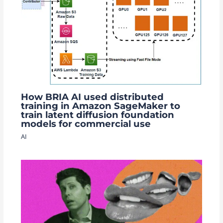
How BRIA AI used distributed
training in Amazon SageMaker to
train latent diffusion foundation
models for commercial use
AI