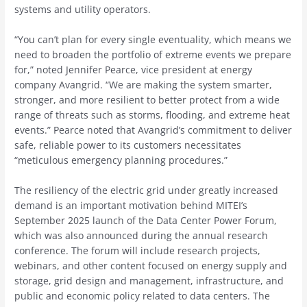
systems and utility operators.
“You can’t plan for every single eventuality, which means we
need to broaden the portfolio of extreme events we prepare
for,” noted Jennifer Pearce, vice president at energy
company Avangrid. “We are making the system smarter,
stronger, and more resilient to better protect from a wide
range of threats such as storms, flooding, and extreme heat
events.” Pearce noted that Avangrid’s commitment to deliver
safe, reliable power to its customers necessitates
“meticulous emergency planning procedures.”
The resiliency of the electric grid under greatly increased
demand is an important motivation behind MITEI’s
September 2025 launch of the Data Center Power Forum,
which was also announced during the annual research
conference. The forum will include research projects,
webinars, and other content focused on energy supply and
storage, grid design and management, infrastructure, and
public and economic policy related to data centers. The