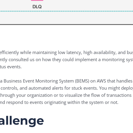
ficiently while maintaining low latency, high availability, and busi
ntly consulted us on how they could implement a monitoring sy
tus events.
a Business Event Monitoring System (BEMS) on AWS that handles o
on controls, and automated alerts for stuck events. You might deplo
through your organization or to visualize the flow of transaction
and respond to events originating within the system or not.
allenge