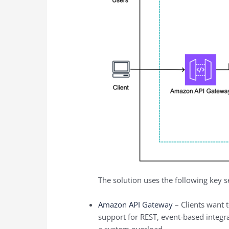
The solution uses the following key s
Amazon API Gateway
– Clients want t
support for REST, event-based integra
a system overload.