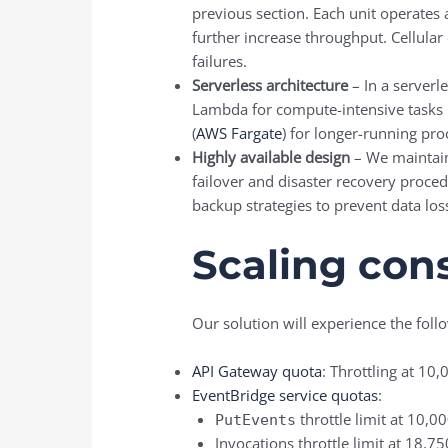
previous section. Each unit operates 
further increase throughput. Cellular 
failures.
Serverless architecture
– In a server
Lambda for compute-intensive tasks 
(
AWS Fargate
) for longer-running pro
Highly available design
– We maintain 
failover and disaster recovery proced
backup strategies to prevent data loss 
Scaling cons
Our solution will experience the fol
API Gateway quota
: Throttling at 10
EventBridge service quotas
:
throttle limit at 10,0
PutEvents
Invocations throttle limit at 18,7