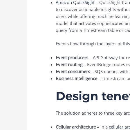
Amazon QuickSight
– QuickSight tran
to discover actionable insights witho
users while offering machine learning
model that activates sophisticated an
query from a Timestream table or ca
Events flow through the layers of this
Event producers
– API Gateway for re
Event routing
– EventBridge routes ev
Event consumers
– SQS queues with
Business intelligence
– Timestream an
Design tene
The solution adheres to three key arch
Cellular architecture
– In a
cellular ar