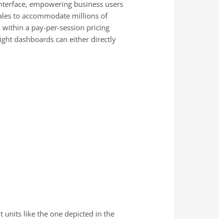
 interface, empowering business users
scales to accommodate millions of
 within a pay-per-session pricing
ight dashboards can either directly
units like the one depicted in the