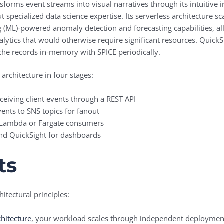
sforms event streams into visual narratives through its intuitive
ut specialized data science expertise. Its serverless architecture 
 (ML)-powered anomaly detection and forecasting capabilities, all
alytics that would otherwise require significant resources. QuickS
che records in-memory with SPICE periodically.
 architecture in four stages:
ceiving client events through a REST API
ents to SNS topics for fanout
 Lambda or Fargate consumers
d QuickSight for dashboards
ts
itectural principles:
chitecture
, your workload scales through independent deployment 