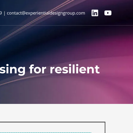
9 | contact@experientialdesigngroup.com
ng for resilient