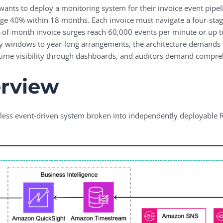
 wants to deploy a monitoring system for their invoice event pipel
urge 40% within 18 months. Each invoice must navigate a four-sta
nd-of-month invoice surges reach 60,000 events per minute or up 
 windows to year-long arrangements, the architecture demands z
-time visibility through dashboards, and auditors demand comprehe
erview
ess event-driven system broken into independently deployable Regi