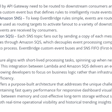
d by API Gateway need to be routed to downstream consumers an
a custom event bus that defines rules to intelligently route events
(Amazon SNS)
– To keep EventBridge rules simple, events are rout
re used as routing targets to activate fanout to a variety of dow
 events are received by consumers.
on SQS)
– Each SNS topic fans out by sending a copy of each me
ges through Amazon SQS, which decouples event processing comp
 to process. EventBridge custom event buses and SNS FIFO (First-I
re aligns with short-lived processing tasks, spinning up when n
ts. This integration between Lambda and Amazon SQS delivers an 
owing developers to focus on business logic rather than infrastru
ficiency.
ers a purpose-built architecture that addresses the unique challe
intaining fast query performance for responsive dashboard visualiza
 between memory and cost-effective long-term storage without sacr
h real-time operational visibility and historical trending insights