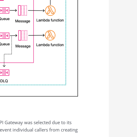
API Gateway was selected due to its
event individual callers from creating