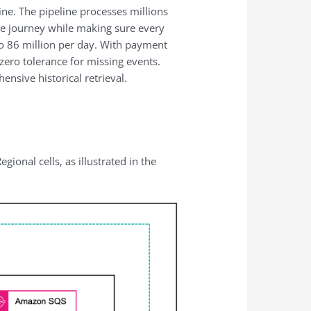
ine. The pipeline processes millions
ge journey while making sure every
to 86 million per day. With payment
ero tolerance for missing events.
nsive historical retrieval.
onal cells, as illustrated in the