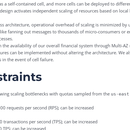
as a self-contained cell, and more cells can be deployed to diffe
design activates independent scaling of resources based on local l
less architecture, operational overhead of scaling is minimized b
like fanning out messages to thousands of micro-consumers or e
cesses.
the availability of our overall financial system through Multi-AZ 
ures can be implemented without altering the architecture. We als
in the event of cell failure.
traints
lowing scaling bottlenecks with quotas sampled from the
us-east
,000 requests per second (RPS); can be increased
00 transactions per second (TPS); can be increased
50 TPS; can be increased