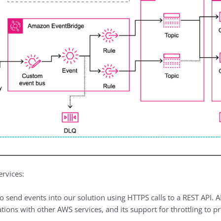
ervices:
o send events into our solution using HTTPS calls to a REST API. 
tions with other AWS services, and its support for throttling to pr