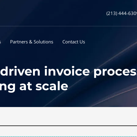
(213) 444-630
s
Partners & Solutions
Contact Us
riven invoice processi
ng at scale