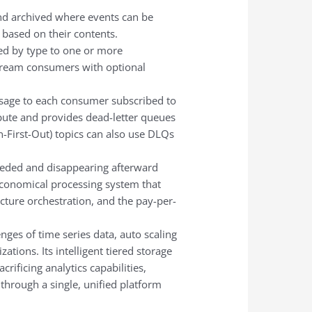
d archived where events can be
 based on their contents.
ed by type to one or more
nstream consumers with optional
ssage to each consumer subscribed to
ute and provides dead-letter queues
n-First-Out) topics can also use DLQs
eeded and disappearing afterward
economical processing system that
cture orchestration, and the pay-per-
nges of time series data, auto scaling
tions. Its intelligent tiered storage
ificing analytics capabilities,
 through a single, unified platform