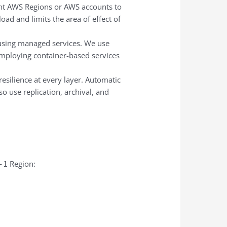
rent AWS Regions or AWS accounts to
oad and limits the area of effect of
y using managed services. We use
mploying container-based services
resilience at every layer. Automatic
o use replication, archival, and
Region:
-1