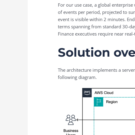
For our use case, a global enterprise
of events per period, projected to s
event is visible within 2 minutes. E
terms spanning from standard 30-day
Finance executives require near real
Solution ov
The architecture implements a serverl
following diagram.