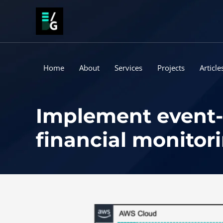
Skip
to
content
Home
About
Services
Projects
Article
Implement event-d
financial monitori