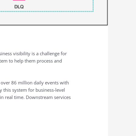
ness visibility is a challenge for
stem to help them process and
ver 86 million daily events with
y this system for business-level
s in real time. Downstream services