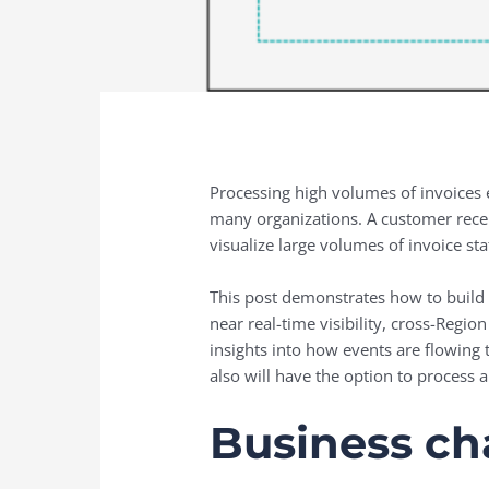
Processing high volumes of invoices ef
many organizations. A customer rece
visualize large volumes of invoice sta
This post demonstrates how to build 
near real-time visibility, cross-Regi
insights into how events are flowing 
also will have the option to process 
Business ch