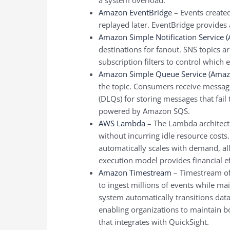
Amazon EventBridge
– Events create
replayed later. EventBridge provides 
Amazon Simple Notification Service 
destinations for fanout. SNS topics a
subscription filters to control which
Amazon Simple Queue Service (Amaz
the topic. Consumers receive messa
(DLQs) for storing messages that fail
powered by Amazon SQS.
AWS Lambda
– The Lambda architectu
without incurring idle resource cos
automatically scales with demand, all
execution model provides financial ef
Amazon Timestream
– Timestream off
to ingest millions of events while ma
system automatically transitions data
enabling organizations to maintain bot
that integrates with QuickSight.