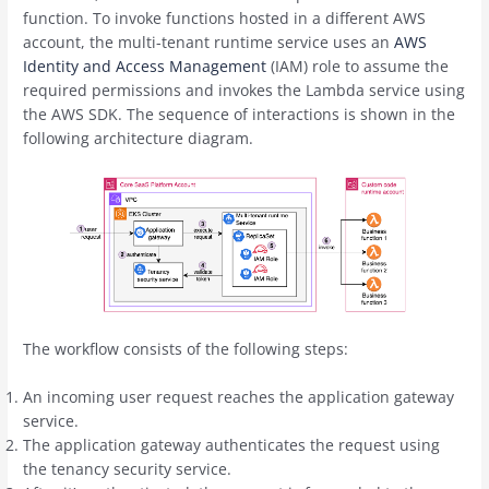
function. To invoke functions hosted in a different AWS
account, the multi-tenant runtime service uses an
AWS
Identity and Access Management
(IAM) role to assume the
required permissions and invokes the Lambda service using
the AWS SDK. The sequence of interactions is shown in the
following architecture diagram.
The workflow consists of the following steps:
An incoming user request reaches the application gateway
service.
The application gateway authenticates the request using
the tenancy security service.