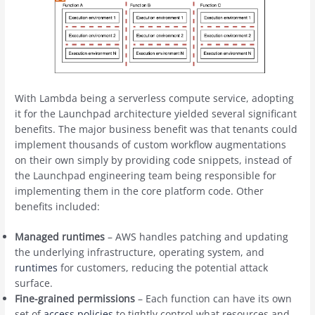
With Lambda being a serverless compute service, adopting
it for the Launchpad architecture yielded several significant
benefits. The major business benefit was that tenants could
implement thousands of custom workflow augmentations
on their own simply by providing code snippets, instead of
the Launchpad engineering team being responsible for
implementing them in the core platform code. Other
benefits included:
Managed runtimes
– AWS handles patching and updating
the underlying infrastructure, operating system, and
runtimes
for customers, reducing the potential attack
surface.
Fine-grained permissions
– Each function can have its own
set of
access policies
to tightly control what resources and