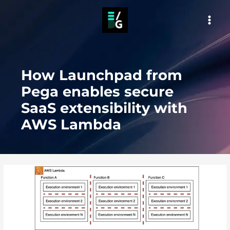
Skip
to
MAI
content
MEN
How Launchpad from
Pega enables secure
SaaS extensibility with
AWS Lambda