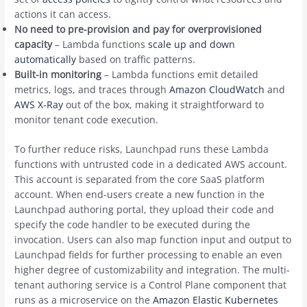
actions it can access.
No need to pre-provision and pay for overprovisioned
capacity
– Lambda functions
scale up and down
automatically
based on traffic patterns.
Built-in monitoring
– Lambda functions emit detailed
metrics, logs, and traces through
Amazon CloudWatch
and
AWS X-Ray
out of the box, making it straightforward to
monitor tenant code execution.
To further reduce risks, Launchpad runs these Lambda
functions with untrusted code in a dedicated AWS account.
This account is separated from the core SaaS platform
account. When end-users create a new function in the
Launchpad authoring portal, they upload their code and
specify the code handler to be executed during the
invocation. Users can also map function input and output to
Launchpad fields for further processing to enable an even
higher degree of customizability and integration. The multi-
tenant authoring service is a Control Plane component that
runs as a microservice on the
Amazon Elastic Kubernetes