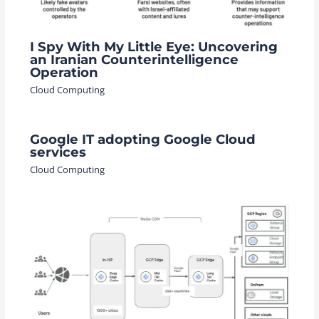
I Spy With My Little Eye: Uncovering
an Iranian Counterintelligence
Operation
Cloud Computing
Google IT adopting Google Cloud
services
Cloud Computing