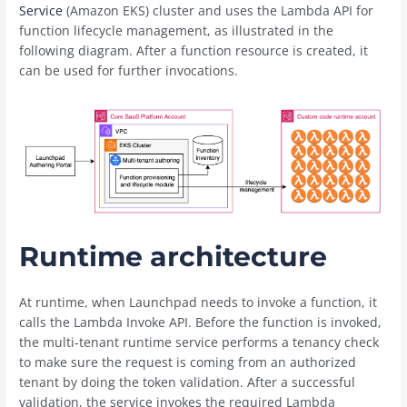
Service
(Amazon EKS) cluster and uses the Lambda API for
function lifecycle management, as illustrated in the
following diagram. After a function resource is created, it
can be used for further invocations.
Runtime architecture
At runtime, when Launchpad needs to invoke a function, it
calls the Lambda Invoke API. Before the function is invoked,
the multi-tenant runtime service performs a tenancy check
to make sure the request is coming from an authorized
tenant by doing the token validation. After a successful
validation, the service invokes the required Lambda