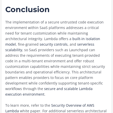
Conclusion
The implementation of a secure untrusted code execution
environment within SaaS platforms addresses a critical
need for tenant customization while maintaining
architectural integrity. Lambda offers a
built-in isolation
model
, fine-grained
security controls
, and
serverless
scalability
, so SaaS providers such as Launchpad can
address the requirements of executing tenant-provided
code in a multi-tenant environment and offer robust
customization capabilities while maintaining strict security
boundaries and operational efficiency. This architectural
pattern enables providers to focus on core platform
development while confidently supporting tenant-specific
workflows through the
secure and scalable Lambda
execution environment
.
To learn more, refer to the
Security Overview of AWS
Lambda
white paper. For additional serverless architectural