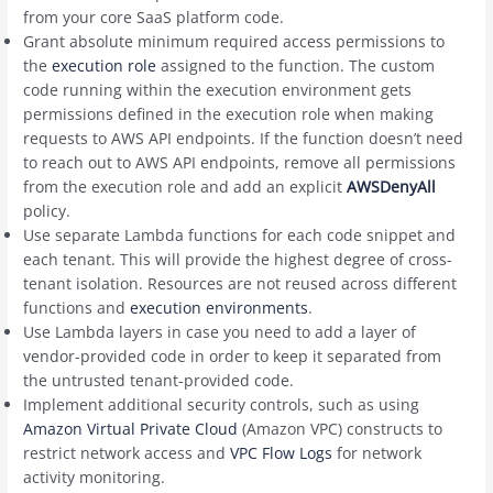
from your core SaaS platform code.
Grant absolute minimum required access permissions to
the
execution role
assigned to the function. The custom
code running within the execution environment gets
permissions defined in the execution role when making
requests to AWS API endpoints. If the function doesn’t need
to reach out to AWS API endpoints, remove all permissions
from the execution role and add an explicit
AWSDenyAll
policy.
Use separate Lambda functions for each code snippet and
each tenant. This will provide the highest degree of cross-
tenant isolation. Resources are not reused across different
functions and
execution environments
.
Use Lambda layers in case you need to add a layer of
vendor-provided code in order to keep it separated from
the untrusted tenant-provided code.
Implement additional security controls, such as using
Amazon Virtual Private Cloud
(Amazon VPC) constructs to
restrict network access and
VPC Flow Logs
for network
activity monitoring.