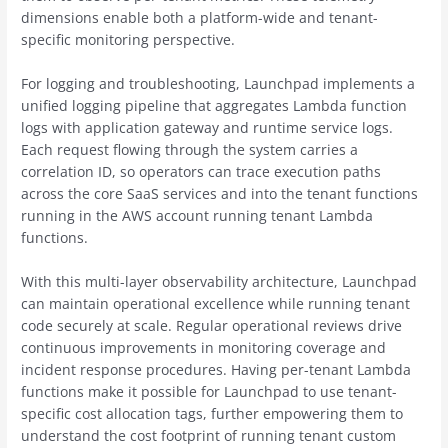
dimensions enable both a platform-wide and tenant-
specific monitoring perspective.
For logging and troubleshooting, Launchpad implements a
unified logging pipeline that aggregates Lambda function
logs with application gateway and runtime service logs.
Each request flowing through the system carries a
correlation ID, so operators can trace execution paths
across the core SaaS services and into the tenant functions
running in the AWS account running tenant Lambda
functions.
With this multi-layer observability architecture, Launchpad
can maintain operational excellence while running tenant
code securely at scale. Regular operational reviews drive
continuous improvements in monitoring coverage and
incident response procedures. Having per-tenant Lambda
functions make it possible for Launchpad to use tenant-
specific cost allocation tags, further empowering them to
understand the cost footprint of running tenant custom