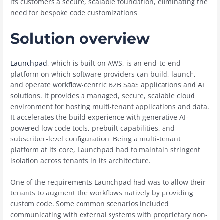
its customers a secure, scalable foundation, eliminating the
need for bespoke code customizations.
Solution overview
Launchpad
, which is built on AWS, is an end-to-end
platform on which software providers can build, launch,
and operate workflow-centric B2B SaaS applications and AI
solutions. It provides a managed, secure, scalable cloud
environment for hosting multi-tenant applications and data.
It accelerates the build experience with generative AI-
powered low code tools, prebuilt capabilities, and
subscriber-level configuration. Being a multi-tenant
platform at its core, Launchpad had to maintain stringent
isolation across tenants in its architecture.
One of the requirements Launchpad had was to allow their
tenants to augment the workflows natively by providing
custom code. Some common scenarios included
communicating with external systems with proprietary non-