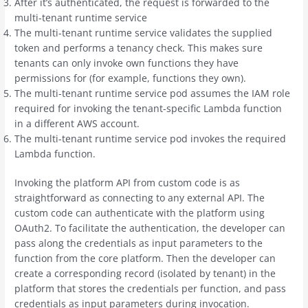
After it’s authenticated, the request is forwarded to the
multi-tenant runtime service
The multi-tenant runtime service validates the supplied
token and performs a tenancy check. This makes sure
tenants can only invoke own functions they have
permissions for (for example, functions they own).
The multi-tenant runtime service pod assumes the IAM role
required for invoking the tenant-specific Lambda function
in a different AWS account.
The multi-tenant runtime service pod invokes the required
Lambda function.
Invoking the platform API from custom code is as
straightforward as connecting to any external API. The
custom code can authenticate with the platform using
OAuth2. To facilitate the authentication, the developer can
pass along the credentials as input parameters to the
function from the core platform. Then the developer can
create a corresponding record (isolated by tenant) in the
platform that stores the credentials per function, and pass
credentials as input parameters during invocation.