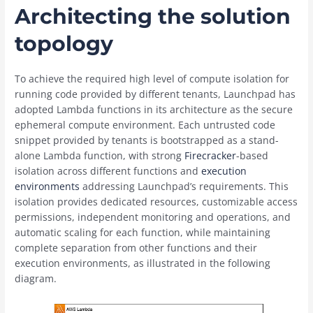
Architecting the solution
topology
To achieve the required high level of compute isolation for
running code provided by different tenants, Launchpad has
adopted Lambda functions in its architecture as the secure
ephemeral compute environment. Each untrusted code
snippet provided by tenants is bootstrapped as a stand-
alone Lambda function, with strong
Firecracker
-based
isolation across different functions and
execution
environments
addressing Launchpad’s requirements. This
isolation provides dedicated resources, customizable access
permissions, independent monitoring and operations, and
automatic scaling for each function, while maintaining
complete separation from other functions and their
execution environments, as illustrated in the following
diagram.