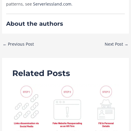
patterns, see
Serverlessland.com
.
About the authors
Post
←
Previous Post
Next Post
→
navigation
Related Posts