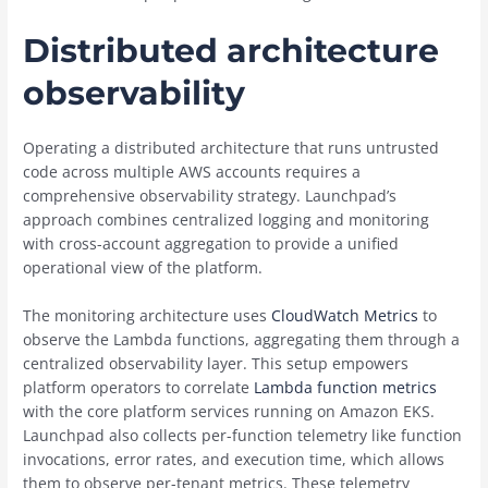
Distributed architecture
observability
Operating a distributed architecture that runs untrusted
code across multiple AWS accounts requires a
comprehensive observability strategy. Launchpad’s
approach combines centralized logging and monitoring
with cross-account aggregation to provide a unified
operational view of the platform.
The monitoring architecture uses
CloudWatch Metrics
to
observe the Lambda functions, aggregating them through a
centralized observability layer. This setup empowers
platform operators to correlate
Lambda function metrics
with the core platform services running on Amazon EKS.
Launchpad also collects per-function telemetry like function
invocations, error rates, and execution time, which allows
them to observe per-tenant metrics. These telemetry