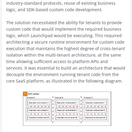
industry-standard protocols, reuse of existing business
logic, and SDK-based custom code development.
The solution necessitated the ability for tenants to provide
custom code that would implement the required business
logic, which Launchpad would be executing. This required
architecting a secure runtime environment for custom code
execution that maintains the highest degree of cross-tenant
isolation within the multi-tenant architecture, at the same
time allowing sufficient access to platform APIs and
services. It was essential to build an architecture that would
decouple the environment running tenant code from the
core SaaS platform, as illustrated in the following diagram.