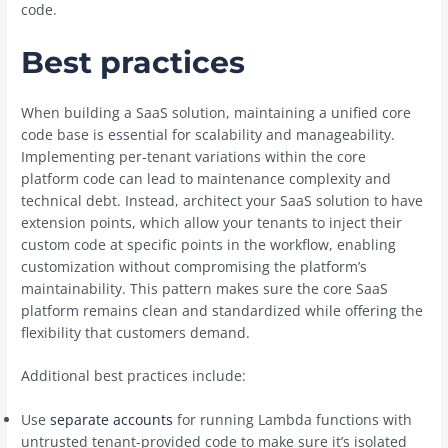
code.
Best practices
When building a SaaS solution, maintaining a unified core
code base is essential for scalability and manageability.
Implementing per-tenant variations within the core
platform code can lead to maintenance complexity and
technical debt. Instead, architect your SaaS solution to have
extension points, which allow your tenants to inject their
custom code at specific points in the workflow, enabling
customization without compromising the platform’s
maintainability. This pattern makes sure the core SaaS
platform remains clean and standardized while offering the
flexibility that customers demand.
Additional best practices include:
Use
separate accounts
for running Lambda functions with
untrusted tenant-provided code to make sure it’s isolated