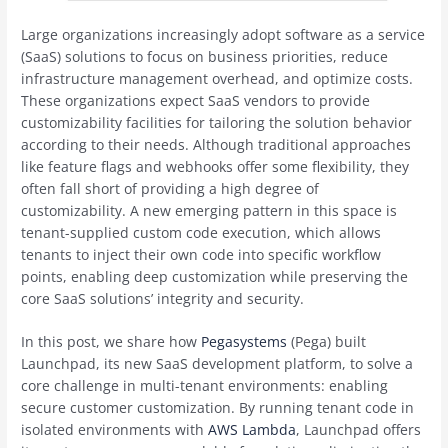
Large organizations increasingly adopt software as a service
(SaaS) solutions to focus on business priorities, reduce
infrastructure management overhead, and optimize costs.
These organizations expect SaaS vendors to provide
customizability facilities for tailoring the solution behavior
according to their needs. Although traditional approaches
like feature flags and webhooks offer some flexibility, they
often fall short of providing a high degree of
customizability. A new emerging pattern in this space is
tenant-supplied custom code execution, which allows
tenants to inject their own code into specific workflow
points, enabling deep customization while preserving the
core SaaS solutions’ integrity and security.
In this post, we share how
Pegasystems
(Pega) built
Launchpad, its new SaaS development platform, to solve a
core challenge in multi-tenant environments: enabling
secure customer customization. By running tenant code in
isolated environments with
AWS Lambda
, Launchpad offers