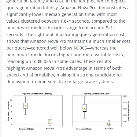
generation latency and cost. In the left plot, which depicts
query generation latency, Amazon Nova Pro demonstrates a
significantly lower median generation time, with most
values clustered between 1.8–4 seconds, compared to the
benchmark model’s broader range from around 5–11
seconds. The right plot, illustrating query generation cost,
shows that Amazon Nova Pro maintains a much smaller cost
per query—centered well below $0.005—whereas the
benchmark model incurs higher and more variable costs,
reaching up to $0.025 in some cases. These results
highlight Amazon Nova Pro’s advantage in terms of both
speed and affordability, making it a strong candidate for
deployment in time-sensitive or large-scale systems.