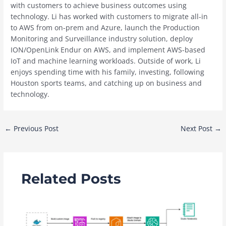
with customers to achieve business outcomes using
technology. Li has worked with customers to migrate all-in
to AWS from on-prem and Azure, launch the Production
Monitoring and Surveillance industry solution, deploy
ION/OpenLink Endur on AWS, and implement AWS-based
IoT and machine learning workloads. Outside of work, Li
enjoys spending time with his family, investing, following
Houston sports teams, and catching up on business and
technology.
Post
←
Previous Post
Next Post
→
navigation
Related Posts