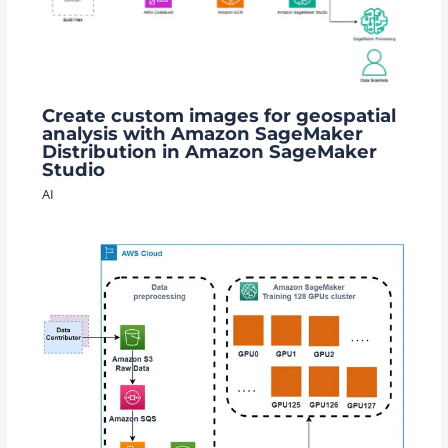
Create custom images for geospatial
analysis with Amazon SageMaker
Distribution in Amazon SageMaker
Studio
AI