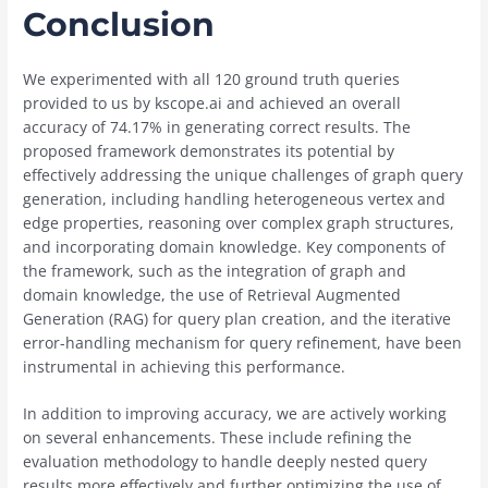
Conclusion
We experimented with all 120 ground truth queries
provided to us by kscope.ai and achieved an overall
accuracy of 74.17% in generating correct results. The
proposed framework demonstrates its potential by
effectively addressing the unique challenges of graph query
generation, including handling heterogeneous vertex and
edge properties, reasoning over complex graph structures,
and incorporating domain knowledge. Key components of
the framework, such as the integration of graph and
domain knowledge, the use of Retrieval Augmented
Generation (RAG) for query plan creation, and the iterative
error-handling mechanism for query refinement, have been
instrumental in achieving this performance.
In addition to improving accuracy, we are actively working
on several enhancements. These include refining the
evaluation methodology to handle deeply nested query
results more effectively and further optimizing the use of