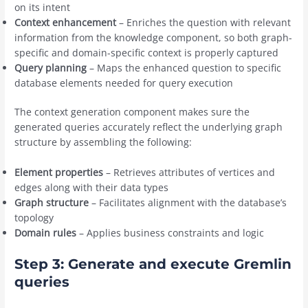
on its intent
Context enhancement
– Enriches the question with relevant
information from the knowledge component, so both graph-
specific and domain-specific context is properly captured
Query planning
– Maps the enhanced question to specific
database elements needed for query execution
The context generation component makes sure the
generated queries accurately reflect the underlying graph
structure by assembling the following:
Element properties
– Retrieves attributes of vertices and
edges along with their data types
Graph structure
– Facilitates alignment with the database’s
topology
Domain rules
– Applies business constraints and logic
Step 3: Generate and execute Gremlin
queries