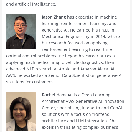
and artificial intelligence.
Jason Zhang
has expertise in machine
learning, reinforcement learning, and
generative AI. He earned his Ph.D. in
Mechanical Engineering in 2014, where
his research focused on applying
reinforcement learning to real-time
optimal control problems. He began his career at Tesla,
applying machine learning to vehicle diagnostics, then
advanced NLP research at Apple and Amazon Alexa. At
AWS, he worked as a Senior Data Scientist on generative AI
solutions for customers.
Rachel Hanspal
is a Deep Learning
Architect at AWS Generative AI Innovation
Center, specializing in end-to-end GenAI
solutions with a focus on frontend
architecture and LLM integration. She
excels in translating complex business