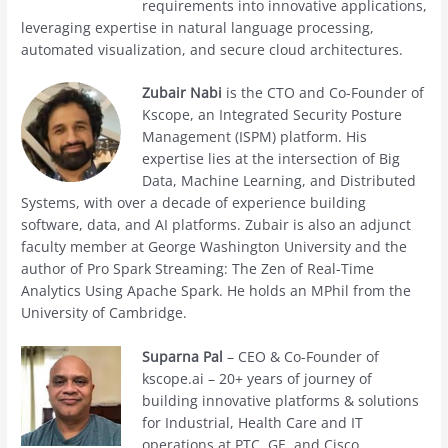
requirements into innovative applications,
leveraging expertise in natural language processing,
automated visualization, and secure cloud architectures.
Zubair Nabi
is the CTO and Co-Founder of
Kscope, an Integrated Security Posture
Management (ISPM) platform. His
expertise lies at the intersection of Big
Data, Machine Learning, and Distributed
Systems, with over a decade of experience building
software, data, and AI platforms. Zubair is also an adjunct
faculty member at George Washington University and the
author of Pro Spark Streaming: The Zen of Real-Time
Analytics Using Apache Spark. He holds an MPhil from the
University of Cambridge.
Suparna Pal
– CEO & Co-Founder of
kscope.ai – 20+ years of journey of
building innovative platforms & solutions
for Industrial, Health Care and IT
operations at PTC, GE, and Cisco.