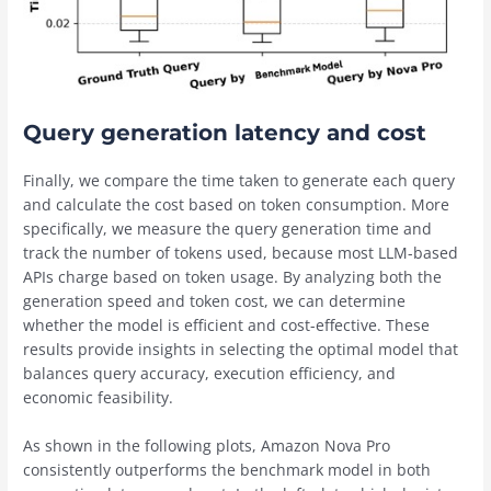
Query generation latency and cost
Finally, we compare the time taken to generate each query
and calculate the cost based on token consumption. More
specifically, we measure the query generation time and
track the number of tokens used, because most LLM-based
APIs charge based on token usage. By analyzing both the
generation speed and token cost, we can determine
whether the model is efficient and cost-effective. These
results provide insights in selecting the optimal model that
balances query accuracy, execution efficiency, and
economic feasibility.
As shown in the following plots, Amazon Nova Pro
consistently outperforms the benchmark model in both