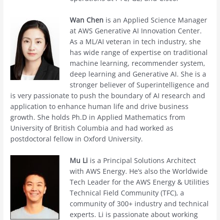
Wan Chen
is an Applied Science Manager
at AWS Generative AI Innovation Center.
As a ML/AI veteran in tech industry, she
has wide range of expertise on traditional
machine learning, recommender system,
deep learning and Generative AI. She is a
stronger believer of Superintelligence and
is very passionate to push the boundary of AI research and
application to enhance human life and drive business
growth. She holds Ph.D in Applied Mathematics from
University of British Columbia and had worked as
postdoctoral fellow in Oxford University.
Mu Li
is a Principal Solutions Architect
with AWS Energy. He’s also the Worldwide
Tech Leader for the AWS Energy & Utilities
Technical Field Community (TFC), a
community of 300+ industry and technical
experts. Li is passionate about working