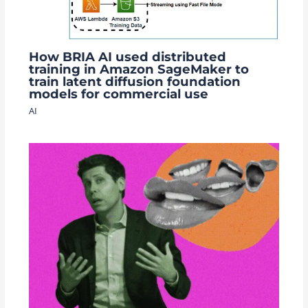
How BRIA AI used distributed
training in Amazon SageMaker to
train latent diffusion foundation
models for commercial use
AI