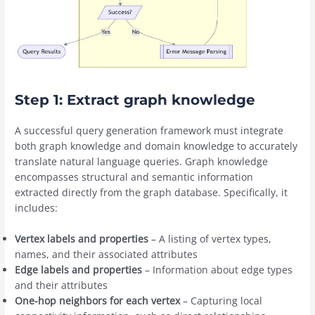
Step 1: Extract graph knowledge
A successful query generation framework must integrate
both graph knowledge and domain knowledge to accurately
translate natural language queries. Graph knowledge
encompasses structural and semantic information
extracted directly from the graph database. Specifically, it
includes:
Vertex labels and properties
– A listing of vertex types,
names, and their associated attributes
Edge labels and properties
– Information about edge types
and their attributes
One-hop neighbors for each vertex
– Capturing local