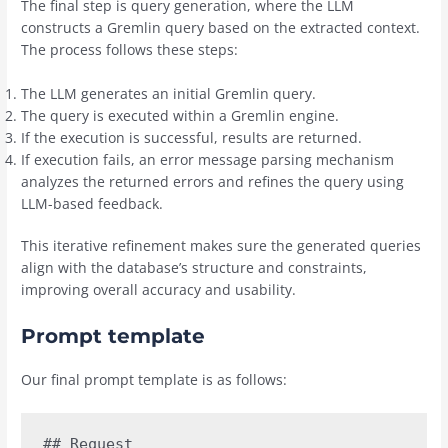
The final step is query generation, where the LLM
constructs a Gremlin query based on the extracted context.
The process follows these steps:
The LLM generates an initial Gremlin query.
The query is executed within a Gremlin engine.
If the execution is successful, results are returned.
If execution fails, an error message parsing mechanism
analyzes the returned errors and refines the query using
LLM-based feedback.
This iterative refinement makes sure the generated queries
align with the database’s structure and constraints,
improving overall accuracy and usability.
Prompt template
Our final prompt template is as follows:
## Request
