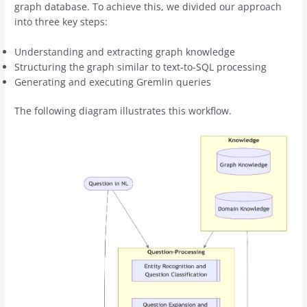
graph database. To achieve this, we divided our approach
into three key steps:
Understanding and extracting graph knowledge
Structuring the graph similar to text-to-SQL processing
Generating and executing Gremlin queries
The following diagram illustrates this workflow.