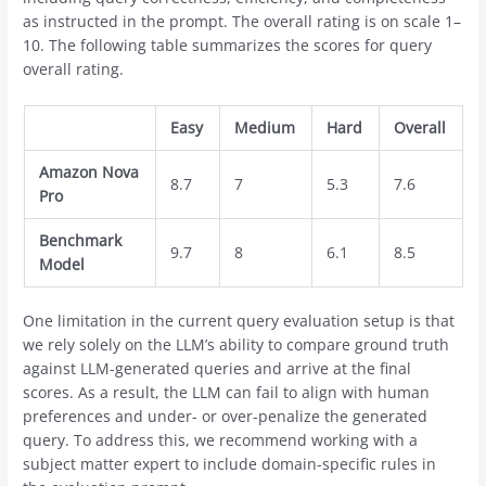
as instructed in the prompt. The overall rating is on scale 1–
10. The following table summarizes the scores for query
overall rating.
Easy
Medium
Hard
Overall
Amazon Nova
8.7
7
5.3
7.6
Pro
Benchmark
9.7
8
6.1
8.5
Model
One limitation in the current query evaluation setup is that
we rely solely on the LLM’s ability to compare ground truth
against LLM-generated queries and arrive at the final
scores. As a result, the LLM can fail to align with human
preferences and under- or over-penalize the generated
query. To address this, we recommend working with a
subject matter expert to include domain-specific rules in