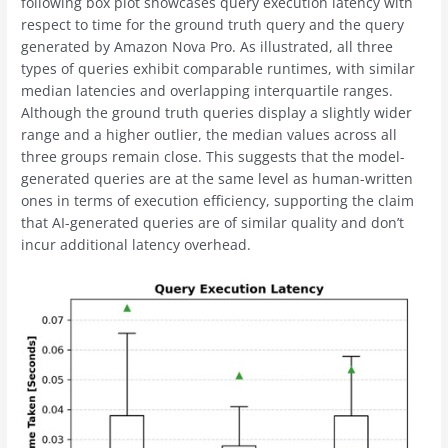
following box plot showcases query execution latency with
respect to time for the ground truth query and the query
generated by Amazon Nova Pro. As illustrated, all three
types of queries exhibit comparable runtimes, with similar
median latencies and overlapping interquartile ranges.
Although the ground truth queries display a slightly wider
range and a higher outlier, the median values across all
three groups remain close. This suggests that the model-
generated queries are at the same level as human-written
ones in terms of execution efficiency, supporting the claim
that AI-generated queries are of similar quality and don’t
incur additional latency overhead.