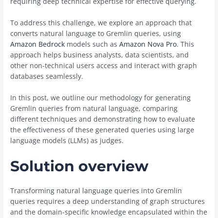
requiring deep technical expertise for effective querying.
To address this challenge, we explore an approach that
converts natural language to Gremlin queries, using
Amazon Bedrock
models such as
Amazon Nova Pro
. This
approach helps business analysts, data scientists, and
other non-technical users access and interact with graph
databases seamlessly.
In this post, we outline our methodology for generating
Gremlin queries from natural language, comparing
different techniques and demonstrating how to evaluate
the effectiveness of these generated queries using large
language models (LLMs) as judges.
Solution overview
Transforming natural language queries into Gremlin
queries requires a deep understanding of graph structures
and the domain-specific knowledge encapsulated within the