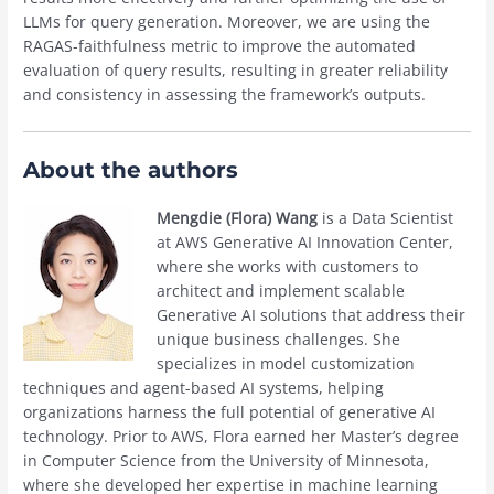
LLMs for query generation. Moreover, we are using the
RAGAS-faithfulness metric to improve the automated
evaluation of query results, resulting in greater reliability
and consistency in assessing the framework’s outputs.
About the authors
Mengdie (Flora) Wang
is a Data Scientist
at AWS Generative AI Innovation Center,
where she works with customers to
architect and implement scalable
Generative AI solutions that address their
unique business challenges. She
specializes in model customization
techniques and agent-based AI systems, helping
organizations harness the full potential of generative AI
technology. Prior to AWS, Flora earned her Master’s degree
in Computer Science from the University of Minnesota,
where she developed her expertise in machine learning