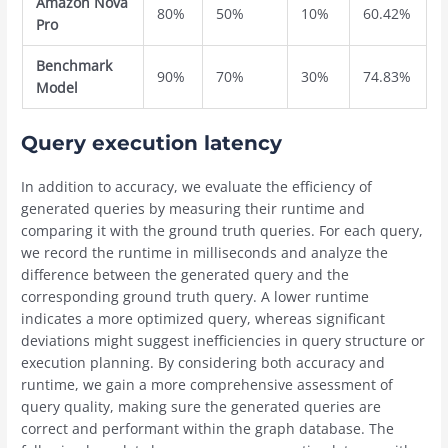
Amazon Nova
80%
50%
10%
60.42%
Pro
Benchmark
90%
70%
30%
74.83%
Model
Query execution latency
In addition to accuracy, we evaluate the efficiency of
generated queries by measuring their runtime and
comparing it with the ground truth queries. For each query,
we record the runtime in milliseconds and analyze the
difference between the generated query and the
corresponding ground truth query. A lower runtime
indicates a more optimized query, whereas significant
deviations might suggest inefficiencies in query structure or
execution planning. By considering both accuracy and
runtime, we gain a more comprehensive assessment of
query quality, making sure the generated queries are
correct and performant within the graph database. The