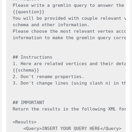
Please write a gremlin query to answer the gi
{{question}}

You will be provided with couple relevant ver
schema and other information.

Please choose the most relevant vertex accord
information to make the gremlin query correct
## Instructions

1. Here are related vertices and their detail
{{schema}}

2. Don't rename properties.

3. Don't change lines (using slash n) in the 
## IMPORTANT

Return the results in the following XML forma
<Results>

    <Query>INSERT YOUR QUERY HERE</Query>
