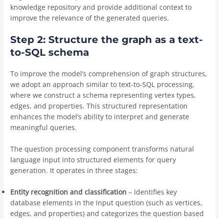
knowledge repository and provide additional context to
improve the relevance of the generated queries.
Step 2: Structure the graph as a text-
to-SQL schema
To improve the model’s comprehension of graph structures,
we adopt an approach similar to text-to-SQL processing,
where we construct a schema representing vertex types,
edges, and properties. This structured representation
enhances the model’s ability to interpret and generate
meaningful queries.
The question processing component transforms natural
language input into structured elements for query
generation. It operates in three stages:
Entity recognition and classification
– Identifies key
database elements in the input question (such as vertices,
edges, and properties) and categorizes the question based