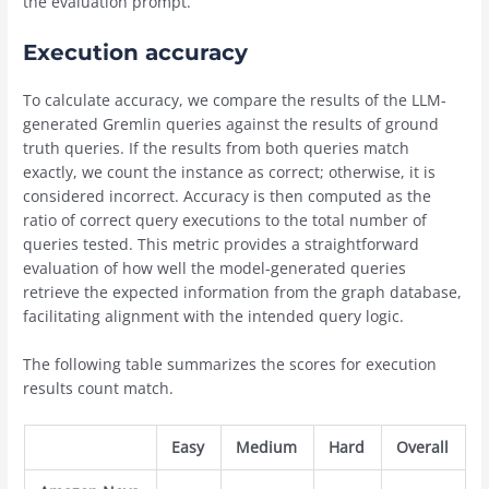
the evaluation prompt.
Execution accuracy
To calculate accuracy, we compare the results of the LLM-
generated Gremlin queries against the results of ground
truth queries. If the results from both queries match
exactly, we count the instance as correct; otherwise, it is
considered incorrect. Accuracy is then computed as the
ratio of correct query executions to the total number of
queries tested. This metric provides a straightforward
evaluation of how well the model-generated queries
retrieve the expected information from the graph database,
facilitating alignment with the intended query logic.
The following table summarizes the scores for execution
results count match.
Easy
Medium
Hard
Overall