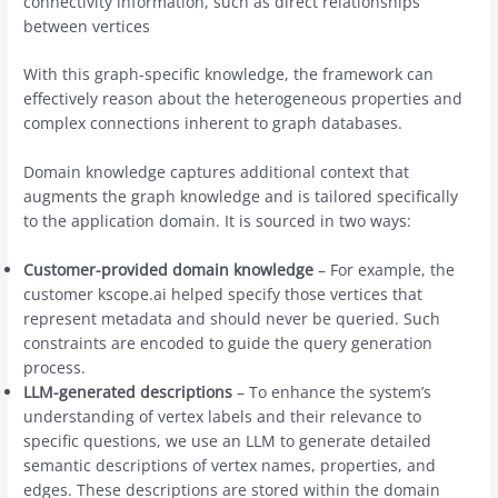
connectivity information, such as direct relationships
between vertices
With this graph-specific knowledge, the framework can
effectively reason about the heterogeneous properties and
complex connections inherent to graph databases.
Domain knowledge captures additional context that
augments the graph knowledge and is tailored specifically
to the application domain. It is sourced in two ways:
Customer-provided domain knowledge
– For example, the
customer kscope.ai helped specify those vertices that
represent metadata and should never be queried. Such
constraints are encoded to guide the query generation
process.
LLM-generated descriptions
– To enhance the system’s
understanding of vertex labels and their relevance to
specific questions, we use an LLM to generate detailed
semantic descriptions of vertex names, properties, and
edges. These descriptions are stored within the domain