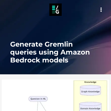
Skip
to
MAI
content
MEN
Generate Gremlin
queries using Amazon
Bedrock models