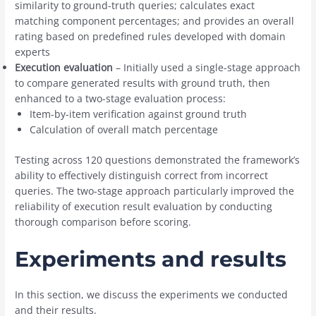
similarity to ground-truth queries; calculates exact
matching component percentages; and provides an overall
rating based on predefined rules developed with domain
experts
Execution evaluation
– Initially used a single-stage approach
to compare generated results with ground truth, then
enhanced to a two-stage evaluation process:
Item-by-item verification against ground truth
Calculation of overall match percentage
Testing across 120 questions demonstrated the framework’s
ability to effectively distinguish correct from incorrect
queries. The two-stage approach particularly improved the
reliability of execution result evaluation by conducting
thorough comparison before scoring.
Experiments and results
In this section, we discuss the experiments we conducted
and their results.