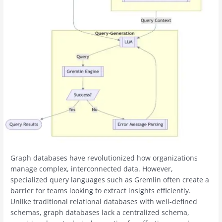
Graph databases have revolutionized how organizations
manage complex, interconnected data. However,
specialized query languages such as Gremlin often create a
barrier for teams looking to extract insights efficiently.
Unlike traditional relational databases with well-defined
schemas, graph databases lack a centralized schema,