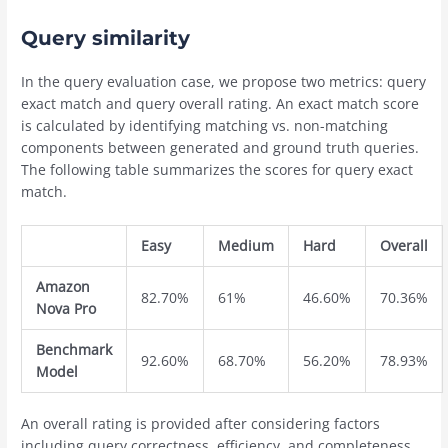
Query similarity
In the query evaluation case, we propose two metrics: query
exact match and query overall rating. An exact match score
is calculated by identifying matching vs. non-matching
components between generated and ground truth queries.
The following table summarizes the scores for query exact
match.
Easy
Medium
Hard
Overall
Amazon
82.70%
61%
46.60%
70.36%
Nova Pro
Benchmark
92.60%
68.70%
56.20%
78.93%
Model
An overall rating is provided after considering factors
including query correctness, efficiency, and completeness