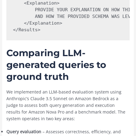
    <Explanation>

        PROVIDE YOUR EXPLANATION ON HOW THIS 
        AND HOW THE PROVIDED SCHEMA WAS LEVER
    </Explanation>

</Results>
Comparing LLM-
generated queries to
ground truth
We implemented an LLM-based evaluation system using
Anthropic’s Claude 3.5 Sonnet on Amazon Bedrock as a
judge to assess both query generation and execution
results for Amazon Nova Pro and a benchmark model. The
system operates in two key areas:
Query evaluation
– Assesses correctness, efficiency, and