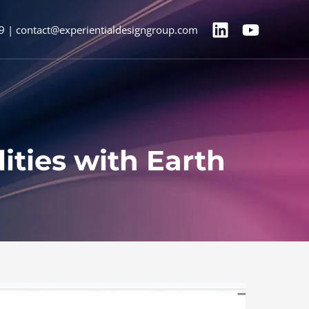
9 | contact@experientialdesigngroup.com
ities with Earth