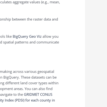
lculates aggregate values (e.g., mean,
ionship between the raster data and
ols like
BigQuery Geo Viz
allow you
tand spatial patterns and communicate
-making across various geospatial
 in BigQuery. These datasets can be
ing different land cover types within
lopment areas. You can also find
navigate to the
GRIDMET CONUS
y Index (PDSI) for each county in