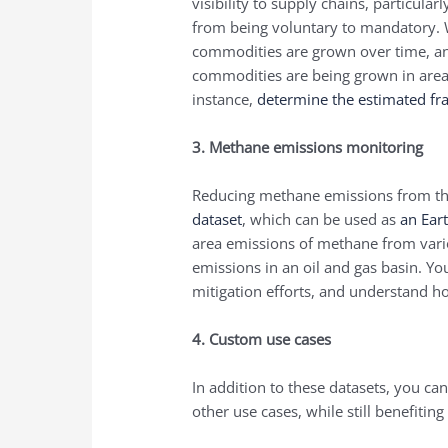
visibility to supply chains, particul
from being voluntary to mandatory.
commodities are grown over time, a
commodities are being grown in area
instance,
determine the estimated fra
3. Methane emissions monitoring
Reducing methane emissions from the 
dataset
, which can be used as
an Ear
area emissions of methane from vari
emissions in an oil and gas basin. Yo
mitigation efforts, and understand h
4. Custom use cases
In addition to these datasets, you ca
other use cases, while still benefiting