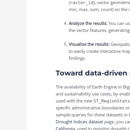
(
), vector geometrie
raster_id
min, max, sum, count) on the i
Analyze the results:
You can us
the vector features, generating
Visualize the results:
Geospatial
to easily create interactive m
findings.
Toward data-driven
The availability of
Earth Engine in Bi
and sustainability use cases, by enab
used with the new
ST_RegionStat
specific administrative boundaries or
sample queries for these datasets in 
Drought Indices dataset
page, you ca
California
, used to monitor drought c