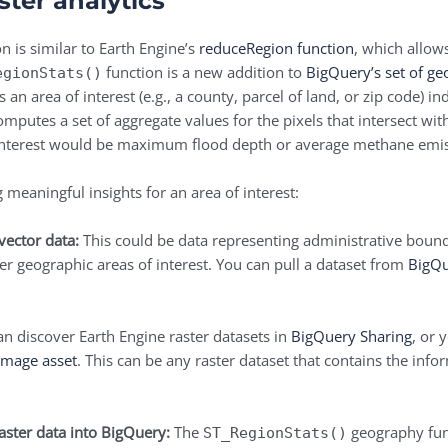
ster analytics
n is similar to Earth Engine’s
reduceRegion function
, which allow
function is a new addition to
BigQuery’s set of ge
egionStats()
an area of interest (e.g., a county, parcel of land, or zip code) 
mputes a set of aggregate values for the pixels that intersect wi
of interest would be maximum flood depth or average methane emis
 meaningful insights for an area of interest:
vector data:
This could be data representing administrative boundar
er geographic areas of interest. You can pull a dataset from
BigQu
n discover Earth Engine raster datasets in
BigQuery Sharing
, or 
image asset
. This can be any raster dataset that contains the inf
aster data into BigQuery:
The
geography func
ST_RegionStats()