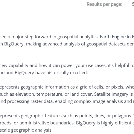
d a major step forward in geospatial analytics:
Earth Engine in
y in BigQuery, making advanced analysis of geospatial datasets der
s new capability and how it can power your use cases, it’s helpful 
ne and BigQuery have historically excelled:
epresents geographic information as a grid of cells, or pixels, whe
 such as elevation, temperature, or land cover. Satellite imagery i
 and processing raster data, enabling complex image analysis and
epresents geographic features such as points, lines, or polygons. 
, roads, or administrative boundaries. BigQuery is highly efficient
-scale geographic analysis.