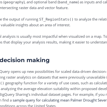
s (
), and optional band (
) as inputs and ca
geography
band_name
ntersecting raster data and vector feature.
e the output of running
to analyze the relat
ST_RegionStats()
 valuable insights about an area of interest.
 analysis is usually most impactful when visualized on a map. To
aps that display your analysis results, making it easier to unders
 decision making
gQuery opens up new possibilities for scaled data-driven decision
ling raster analytics on datasets that were previously unavailable
geography function for a variety of use cases, such as calculat
s()
 analyzing the average elevation suitability within proposed deve
BigQuery Sharing’s individual dataset pages. For example, if you 
n find a
sample query for calculating mean Palmer Drought Severit
onditions across the United States.