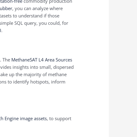
tation-free
commodity production
rubber
, you can analyze where
asets to understand if those
simple SQL query, you could, for
0
.
e. The
MethaneSAT L4 Area Sources
vides insights into small, dispersed
make up the majority of methane
ons to identify hotspots, inform
.
th Engine image assets
, to support