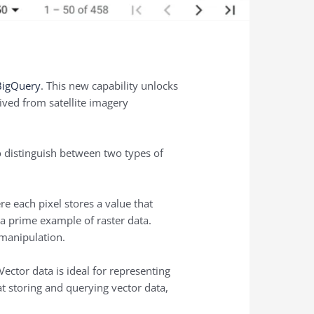
 BigQuery
. This new capability unlocks
ived from satellite imagery
to distinguish between two types of
re each pixel stores a value that
s a prime example of raster data.
 manipulation.
Vector data is ideal for representing
 at storing and querying vector data,