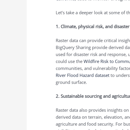
Let’s take a deeper look at some of th
1. Climate, physical risk, and disaste
Raster data can provide critical insi
BigQuery Sharing provide derived dat
used for disaster risk and response
could use the
Wildfire Risk to Commu
communities, and vulnerability factor
River Flood Hazard dataset
to under
ground surface.
2. Sustainable sourcing and agricult
Raster data also provides insights on
derived data on terrain, elevation, a
agriculture and food security. For bu