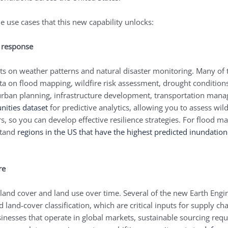
e use cases that this new capability unlocks:
r response
ghts on weather patterns and natural disaster monitoring. Many of t
a on flood mapping, wildfire risk assessment, drought conditions
, urban planning, infrastructure development, transportation ma
nities dataset
for predictive analytics, allowing you to assess wil
s, so you can develop effective resilience strategies. For flood 
stand
regions in the US that have the highest predicted inundatio
ure
 land cover and land use over time. Several of the new Earth Engi
nd land-cover classification, which are critical inputs for supply
sinesses that operate in global markets, sustainable sourcing req