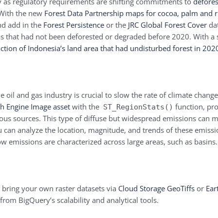
arly as regulatory requirements are shifting commitments to
defores
 With the new
Forest Data Partnership maps for cocoa, palm and 
nd add in the
Forest Persistence
or the
JRC Global Forest Cover
dat
s that had not been deforested or degraded before 2020. With a 
ction of Indonesia’s land area that had undisturbed forest in 202
oil and gas industry is crucial to slow the rate of climate chang
th Engine Image asset
with the
function, pro
ST_RegionStats()
ous sources. This type of diffuse but widespread emissions can 
u can analyze the location, magnitude, and trends of these emissi
ow emissions are characterized across large areas, such as basins
n bring your own raster datasets via
Cloud Storage GeoTiffs
or
Ear
 from BigQuery’s scalability and analytical tools.