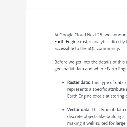
At Google Cloud Next 25, we announce
Earth Engine
raster analytics directl
accessible to the SQL community.
Before we get into the details of thi
geospatial data and where Earth Engi
Raster data:
This type of data r
represents a specific attribute
Earth Engine excels at storing
Vector data:
This type of data r
discrete objects like buildings
making it well-suited for large