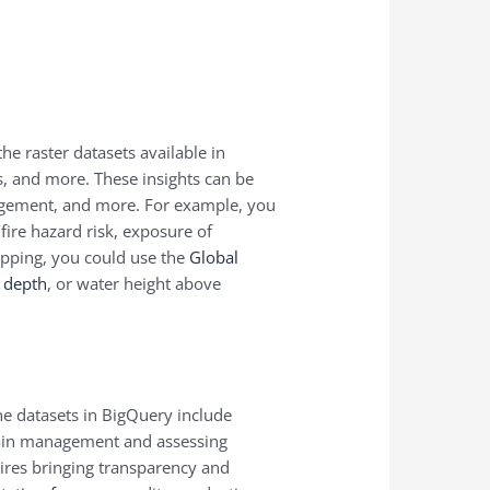
he raster datasets available in
, and more. These insights can be
nagement, and more. For example, you
dfire hazard risk, exposure of
mapping, you could use the
Global
n depth
, or water height above
ne datasets in BigQuery include
 chain management and assessing
uires bringing transparency and