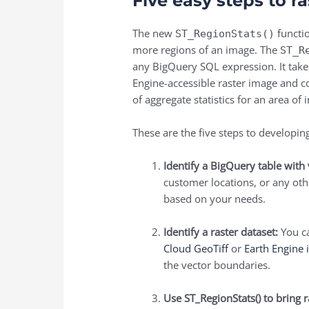
Five easy steps to ra
The new
functio
ST_RegionStats()
more regions of an image. The
ST_R
any BigQuery SQL expression. It takes 
Engine-accessible raster image and co
of aggregate statistics for an area 
These are the five steps to developing
Identify a BigQuery table with 
customer locations, or any oth
based on your needs.
Identify a raster dataset:
You ca
Cloud GeoTiff
or
Earth Engine 
the vector boundaries.
Use
ST_RegionStats()
to bring r