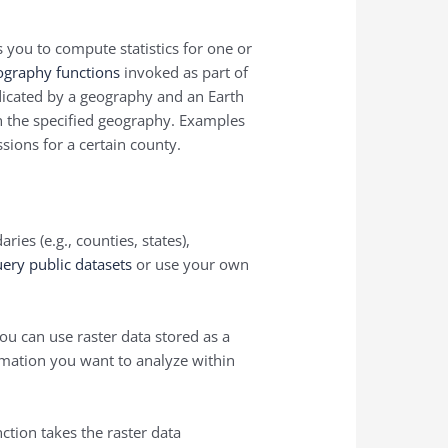
s you to compute statistics for one or
ography functions
invoked as part of
indicated by a geography and an Earth
th the specified geography. Examples
sions for a certain county.
ies (e.g., counties, states),
ery public datasets
or use your own
you can use raster data stored as a
ormation you want to analyze within
tion takes the raster data