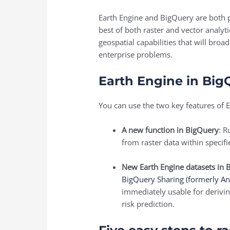
Earth Engine and BigQuery are both po
best of both raster and vector analyt
geospatial capabilities that will bro
enterprise problems.
Earth Engine in Big
You can use the two key features of E
A new function in BigQuery
: 
from raster data within specif
New Earth Engine datasets in 
BigQuery Sharing (formerly An
immediately usable for deriving
risk prediction.