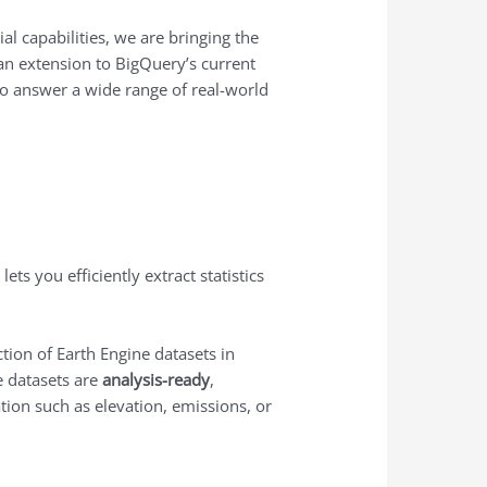
l capabilities, we are bringing the
 an extension to BigQuery’s current
 to answer a wide range of real-world
 lets you efficiently extract statistics
ction of Earth Engine datasets in
e datasets are
analysis-ready
,
ation such as elevation, emissions, or