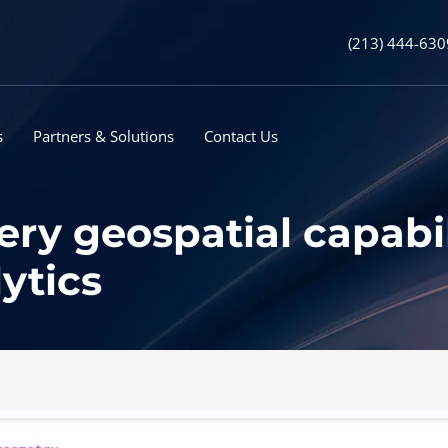
(213) 444-630
s
Partners & Solutions
Contact Us
y geospatial capabil
ytics