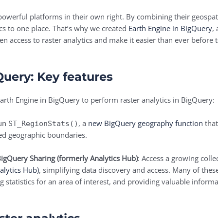
werful platforms in their own right. By combining their geospatia
ics to one place. That’s why we created
Earth Engine in BigQuery
,
aden access to raster analytics and make it easier than ever before
Query: Key features
arth Engine in BigQuery to perform raster analytics in BigQuery:
Run
, a
new BigQuery geography function
that
ST_RegionStats()
ied geographic boundaries.
BigQuery Sharing (formerly Analytics Hub)
: Access a growing colle
alytics Hub)
, simplifying data discovery and access. Many of thes
 statistics for an area of interest, and providing valuable inform