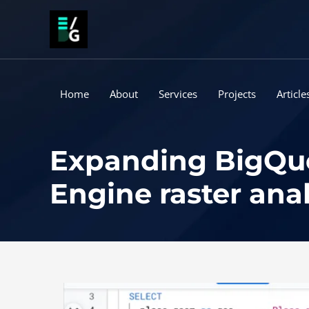
Skip
to
content
Home
About
Services
Projects
Article
Expanding BigQuer
Engine raster anal