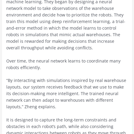
machine learning. They began by designing a neural
network model to take observations of the warehouse
environment and decide how to prioritize the robots. They
train this model using deep reinforcement learning, a trial-
and-error method in which the model learns to control
robots in simulations that mimic actual warehouses. The
model is rewarded for making decisions that increase
overall throughput while avoiding conflicts.
Over time, the neural network learns to coordinate many
robots efficiently.
“By interacting with simulations inspired by real warehouse
layouts, our system receives feedback that we use to make
its decision-making more intelligent. The trained neural
network can then adapt to warehouses with different
layouts,” Zheng explains.
It is designed to capture the long-term constraints and
obstacles in each robot’s path, while also considering
dynamic interactions between robots as they move through