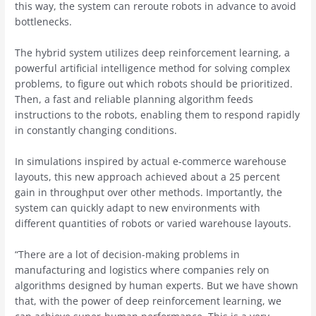
this way, the system can reroute robots in advance to avoid
bottlenecks.
The hybrid system utilizes deep reinforcement learning, a
powerful artificial intelligence method for solving complex
problems, to figure out which robots should be prioritized.
Then, a fast and reliable planning algorithm feeds
instructions to the robots, enabling them to respond rapidly
in constantly changing conditions.
In simulations inspired by actual e-commerce warehouse
layouts, this new approach achieved about a 25 percent
gain in throughput over other methods. Importantly, the
system can quickly adapt to new environments with
different quantities of robots or varied warehouse layouts.
“There are a lot of decision-making problems in
manufacturing and logistics where companies rely on
algorithms designed by human experts. But we have shown
that, with the power of deep reinforcement learning, we