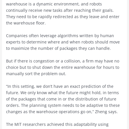
warehouse is a dynamic environment, and robots
continually receive new tasks after reaching their goals.
They need to be rapidly redirected as they leave and enter
the warehouse floor.
Companies often leverage algorithms written by human
experts to determine where and when robots should move
to maximize the number of packages they can handle.
But if there is congestion or a collision, a firm may have no
choice but to shut down the entire warehouse for hours to
manually sort the problem out.
“In this setting, we don’t have an exact prediction of the
future. We only know what the future might hold, in terms
of the packages that come in or the distribution of future
orders. The planning system needs to be adaptive to these
changes as the warehouse operations go on,” Zheng says.
The MIT researchers achieved this adaptability using