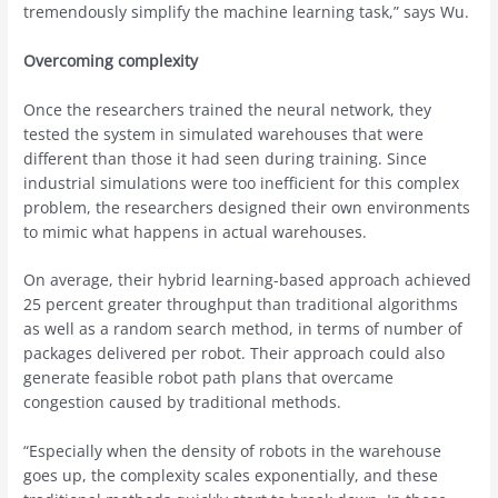
tremendously simplify the machine learning task,” says Wu.
Overcoming complexity
Once the researchers trained the neural network, they
tested the system in simulated warehouses that were
different than those it had seen during training. Since
industrial simulations were too inefficient for this complex
problem, the researchers designed their own environments
to mimic what happens in actual warehouses.
On average, their hybrid learning-based approach achieved
25 percent greater throughput than traditional algorithms
as well as a random search method, in terms of number of
packages delivered per robot. Their approach could also
generate feasible robot path plans that overcame
congestion caused by traditional methods.
“Especially when the density of robots in the warehouse
goes up, the complexity scales exponentially, and these