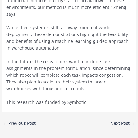
traditional methods quickly start to break down. In these
environments, our method is much more efficient,” Zheng
says.
While their system is still far away from real-world
deployment, these demonstrations highlight the feasibility
and benefits of using a machine learning-guided approach
in warehouse automation.
In the future, the researchers want to include task
assignments in the problem formulation, since determining
which robot will complete each task impacts congestion.
They also plan to scale up their system to larger
warehouses with thousands of robots.
This research was funded by Symbotic.
Post
←
Previous Post
Next Post
→
navigation