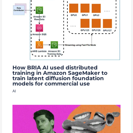
How BRIA AI used distributed
training in Amazon SageMaker to
train latent diffusion foundation
models for commercial use
AI