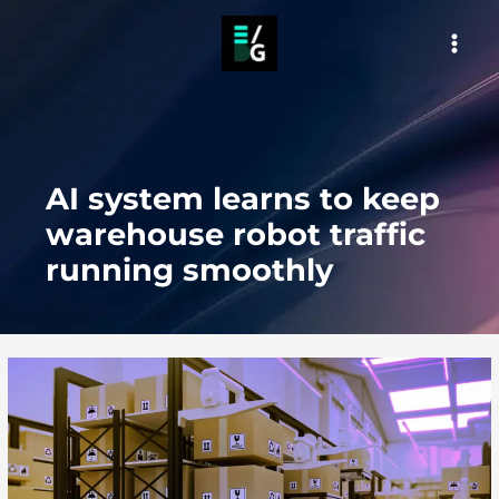
Skip
to
MAI
content
MEN
AI system learns to keep
warehouse robot traffic
running smoothly