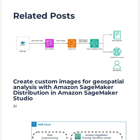
Related Posts
Create custom images for geospatial
analysis with Amazon SageMaker
Distribution in Amazon SageMaker
Studio
AI