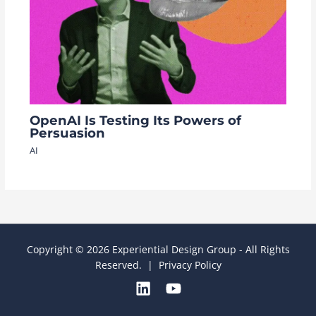
OpenAI Is Testing Its Powers of
Persuasion
AI
Copyright © 2026 Experiential Design Group - All Rights
Reserved. |
Privacy Policy