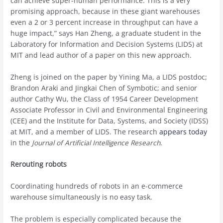
can achieve super-human performance. This is a very
promising approach, because in these giant warehouses
even a 2 or 3 percent increase in throughput can have a
huge impact,” says Han Zheng, a graduate student in the
Laboratory for Information and Decision Systems (LIDS) at
MIT and lead author of a paper on this new approach.
Zheng is joined on the paper by Yining Ma, a LIDS postdoc;
Brandon Araki and Jingkai Chen of Symbotic; and senior
author Cathy Wu, the Class of 1954 Career Development
Associate Professor in Civil and Environmental Engineering
(CEE) and the Institute for Data, Systems, and Society (IDSS)
at MIT, and a member of LIDS. The research
appears today
in the
Journal of Artificial Intelligence Research
.
Rerouting robots
Coordinating hundreds of robots in an e-commerce
warehouse simultaneously is no easy task.
The problem is especially complicated because the