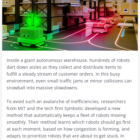
Inside a giant autonomous warehouse, hundreds of robots
dart down aisles as they collect and distribute items to
fulfill a steady stream of customer orders. In this busy
environment, even small traffic jams or minor collisions can
snowball into massive slowdowns.
To avoid such an avalanche of inefficiencies, researchers
from MIT and the tech firm Symbotic developed a new
method that automatically keeps a fleet of robots moving
smoothly. Their method learns which robots should go first
at each moment, based on how congestion is forming, and
adapts to prioritize robots that are about to get stuck. In