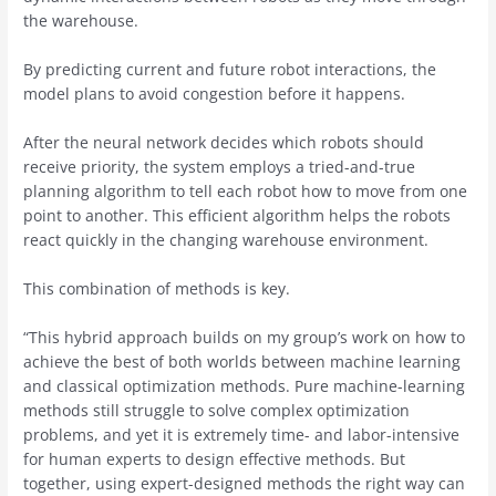
the warehouse.
By predicting current and future robot interactions, the
model plans to avoid congestion before it happens.
After the neural network decides which robots should
receive priority, the system employs a tried-and-true
planning algorithm to tell each robot how to move from one
point to another. This efficient algorithm helps the robots
react quickly in the changing warehouse environment.
This combination of methods is key.
“This hybrid approach builds on my group’s work on how to
achieve the best of both worlds between machine learning
and classical optimization methods. Pure machine-learning
methods still struggle to solve complex optimization
problems, and yet it is extremely time- and labor-intensive
for human experts to design effective methods. But
together, using expert-designed methods the right way can