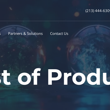
(213) 444-630
s
Partners & Solutions
Contact Us
t of Prod