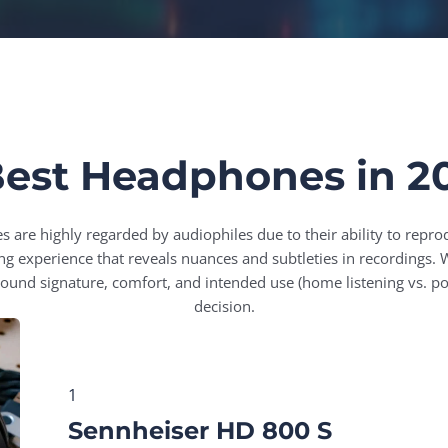
Best Headphones in 2
are highly regarded by audiophiles due to their ability to repro
ning experience that reveals nuances and subtleties in recording
sound signature, comfort, and intended use (home listening vs. po
decision.
1
Sennheiser HD 800 S