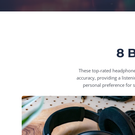
8 
These top-rated headphones 
accuracy, providing a liste
personal preference for 