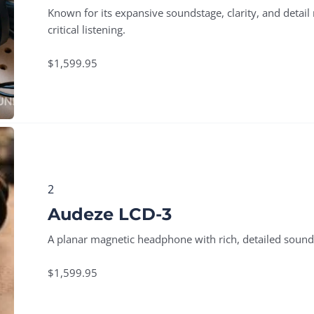
Known for its expansive soundstage, clarity, and detail
critical listening.
$1,599.95
2
Audeze LCD-3
A planar magnetic headphone with rich, detailed sound,
$1,599.95