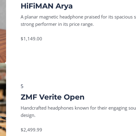
HiFiMAN Arya
A planar magnetic headphone praised for its spacious so
strong performer in its price range.
$1,149.00
5
ZMF Verite Open
Handcrafted headphones known for their engaging soun
design.
$2,499.99