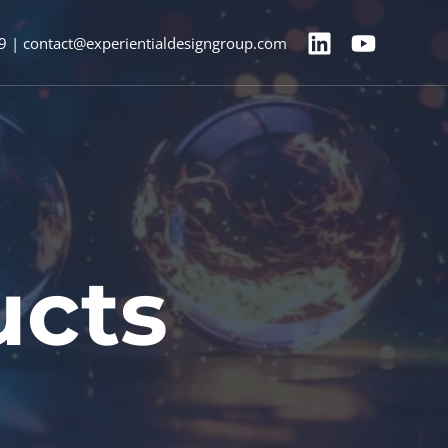
9 | contact@experientialdesigngroup.com
ucts