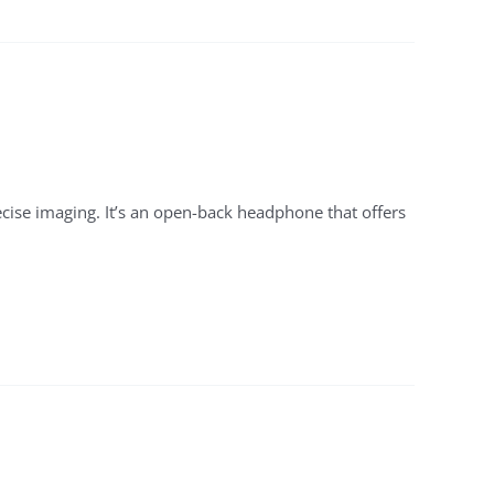
cise imaging. It’s an open-back headphone that offers