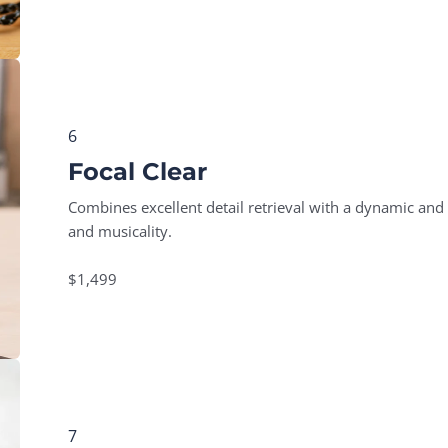
6
Focal Clear
Combines excellent detail retrieval with a dynamic and 
and musicality.
$1,499
7