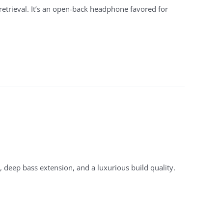
 retrieval. It’s an open-back headphone favored for
 deep bass extension, and a luxurious build quality.