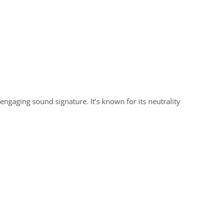
engaging sound signature. It’s known for its neutrality