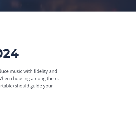
024
duce music with fidelity and
s. When choosing among them,
rtable) should guide your