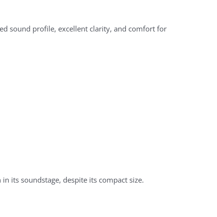
 sound profile, excellent clarity, and comfort for
 in its soundstage, despite its compact size.