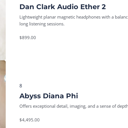
Dan Clark Audio Ether 2
Lightweight planar magnetic headphones with a balanced
long listening sessions.
$899.00
8
Abyss Diana Phi
Offers exceptional detail, imaging, and a sense of depth
$4,495.00