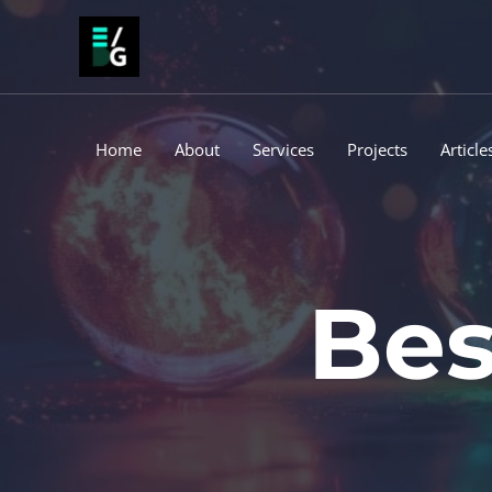
Skip
to
content
Home
About
Services
Projects
Article
Bes