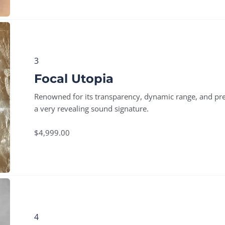
3
Focal Utopia
Renowned for its transparency, dynamic range, and pre
a very revealing sound signature.
$4,999.00
4