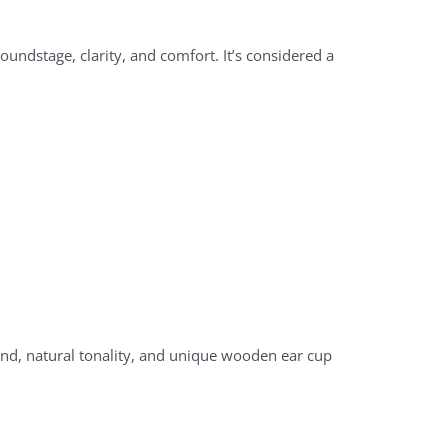
undstage, clarity, and comfort. It’s considered a
d, natural tonality, and unique wooden ear cup