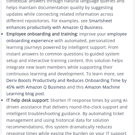
contextual answers through natural language queries and
helps maintain documentation quality by suggesting
updates while connecting related information across
different repositories. For examples, see
Smartsheet
enhances productivity with Amazon Q Business
.
Employee onboarding and training:
Improve your
employee
onboarding experience
with automated, personalized
learning journeys powered by intelligent support. From
instant answers to common questions to guided system
setup and interactive training content, this solution helps
integrate new team members while supporting their
continuous learning and development. To learn more, see
Deriv Boosts Productivity and Reduces Onboarding Time by
45% with Amazon Q Business
and this
Amazon Machine
Learning blog post
.
IT help desk support:
Shorten IT response times by using AI-
driven assistance that delivers round-the-clock support and
intelligent troubleshooting guidance. By automating ticket
management and using historical data for solution
recommendations, this system dramatically reduces
response times while easing the burden on your IT support