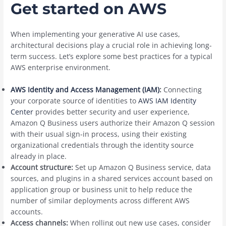
Get started on AWS
When implementing your generative AI use cases,
architectural decisions play a crucial role in achieving long-
term success. Let’s explore some best practices for a typical
AWS enterprise environment.
AWS Identity and Access Management (IAM)
:
Connecting
your corporate source of identities to
AWS IAM Identity
Center
provides better security and user experience,
Amazon Q Business users authorize their Amazon Q session
with their usual sign-in process, using their existing
organizational credentials through the identity source
already in place.
Account structure:
Set up Amazon Q Business service, data
sources, and plugins in a shared services account based on
application group or business unit to help reduce the
number of similar deployments across different AWS
accounts.
Access channels:
When rolling out new use cases, consider