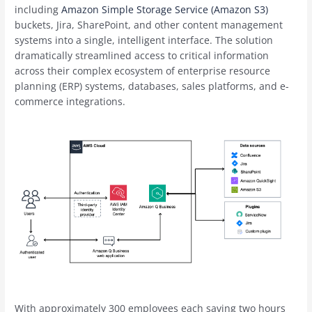
including
Amazon Simple Storage Service (Amazon S3)
buckets, Jira, SharePoint, and other content management
systems into a single, intelligent interface. The solution
dramatically streamlined access to critical information
across their complex ecosystem of enterprise resource
planning (ERP) systems, databases, sales platforms, and e-
commerce integrations.
With approximately 300 employees each saving two hours