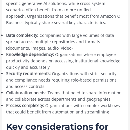
specific generative AI solutions, while cross-system
scenarios often benefit from a more unified
approach. Organizations that benefit most from Amazon Q
Business typically share several key characteristics:
Data complexity:
Companies with large volumes of data
spread across multiple repositories and formats
(documents, images, audio, video)
Knowledge dependency:
Organizations where employee
productivity depends on accessing institutional knowledge
quickly and accurately
Security requirements:
Organizations with strict security
and compliance needs requiring role-based permissions
and access controls
Collaboration needs:
Teams that need to share information
and collaborate across departments and geographies
Process complexity:
Organizations with complex workflows
that could benefit from automation and streamlining
Key considerations for