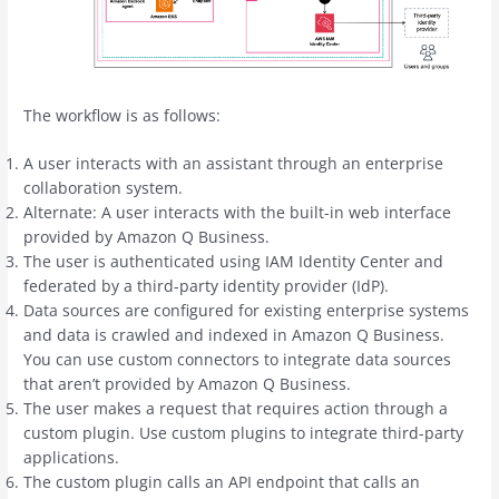
The workflow is as follows:
A user interacts with an assistant through an enterprise
collaboration system.
Alternate: A user interacts with the built-in web interface
provided by Amazon Q Business.
The user is authenticated using IAM Identity Center and
federated by a third-party identity provider (IdP).
Data sources are configured for existing enterprise systems
and data is crawled and indexed in Amazon Q Business.
You can use custom connectors to integrate data sources
that aren’t provided by Amazon Q Business.
The user makes a request that requires action through a
custom plugin. Use custom plugins to integrate third-party
applications.
The custom plugin calls an API endpoint that calls an