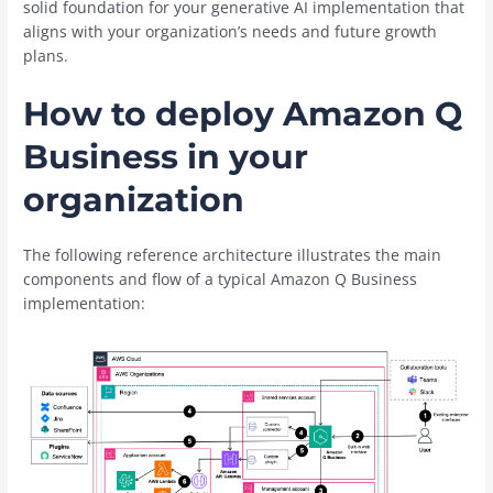
solid foundation for your generative AI implementation that
aligns with your organization’s needs and future growth
plans.
How to deploy Amazon Q
Business in your
organization
The following reference architecture illustrates the main
components and flow of a typical Amazon Q Business
implementation: