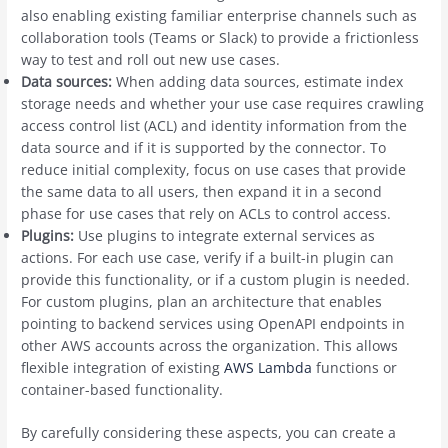
also enabling existing familiar enterprise channels such as
collaboration tools (Teams or Slack) to provide a frictionless
way to test and roll out new use cases.
Data sources:
When adding data sources, estimate index
storage needs and whether your use case requires crawling
access control list (ACL) and identity information from the
data source and if it is supported by the connector. To
reduce initial complexity, focus on use cases that provide
the same data to all users, then expand it in a second
phase for use cases that rely on ACLs to control access.
Plugins:
Use plugins to integrate external services as
actions. For each use case, verify if a built-in plugin can
provide this functionality, or if a custom plugin is needed.
For custom plugins, plan an architecture that enables
pointing to backend services using OpenAPI endpoints in
other AWS accounts across the organization. This allows
flexible integration of existing
AWS Lambda
functions or
container-based functionality.
By carefully considering these aspects, you can create a