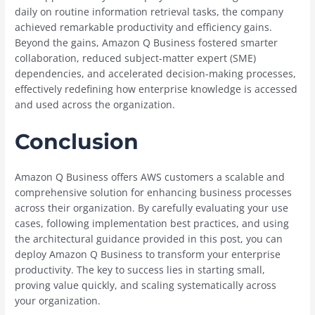
daily on routine information retrieval tasks, the company
achieved remarkable productivity and efficiency gains.
Beyond the gains, Amazon Q Business fostered smarter
collaboration, reduced subject-matter expert (SME)
dependencies, and accelerated decision-making processes,
effectively redefining how enterprise knowledge is accessed
and used across the organization.
Conclusion
Amazon Q Business offers AWS customers a scalable and
comprehensive solution for enhancing business processes
across their organization. By carefully evaluating your use
cases, following implementation best practices, and using
the architectural guidance provided in this post, you can
deploy Amazon Q Business to transform your enterprise
productivity. The key to success lies in starting small,
proving value quickly, and scaling systematically across
your organization.