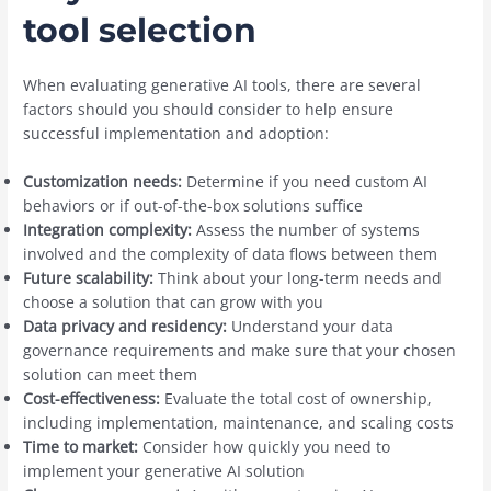
tool selection
When evaluating generative AI tools, there are several
factors should you should consider to help ensure
successful implementation and adoption:
Customization needs:
Determine if you need custom AI
behaviors or if out-of-the-box solutions suffice
Integration complexity:
Assess the number of systems
involved and the complexity of data flows between them
Future scalability:
Think about your long-term needs and
choose a solution that can grow with you
Data privacy and residency:
Understand your data
governance requirements and make sure that your chosen
solution can meet them
Cost-effectiveness:
Evaluate the total cost of ownership,
including implementation, maintenance, and scaling costs
Time to market:
Consider how quickly you need to
implement your generative AI solution