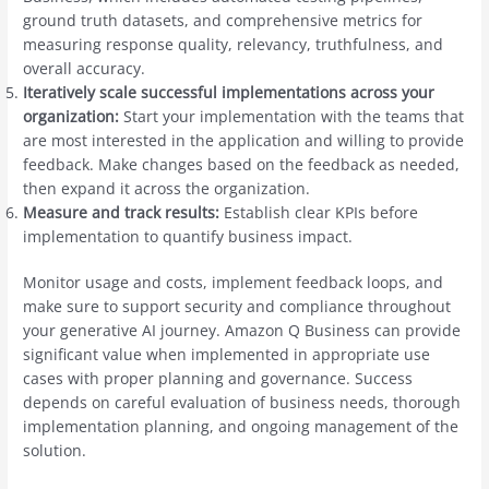
ground truth datasets, and comprehensive metrics for
measuring response quality, relevancy, truthfulness, and
overall accuracy.
Iteratively scale successful implementations across your
organization:
Start your implementation with the teams that
are most interested in the application and willing to provide
feedback. Make changes based on the feedback as needed,
then expand it across the organization.
Measure and track results:
Establish clear KPIs before
implementation to quantify business impact.
Monitor usage and costs, implement feedback loops, and
make sure to support security and compliance throughout
your generative AI journey. Amazon Q Business can provide
significant value when implemented in appropriate use
cases with proper planning and governance. Success
depends on careful evaluation of business needs, thorough
implementation planning, and ongoing management of the
solution.