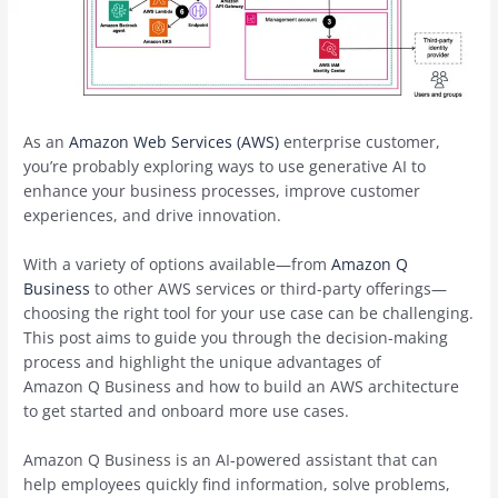
As an
Amazon Web Services (AWS)
enterprise customer,
you’re probably exploring ways to use generative AI to
enhance your business processes, improve customer
experiences, and drive innovation.
With a variety of options available—from
Amazon Q
Business
to other AWS services or third-party offerings—
choosing the right tool for your use case can be challenging.
This post aims to guide you through the decision-making
process and highlight the unique advantages of
Amazon Q Business and how to build an AWS architecture
to get started and onboard more use cases.
Amazon Q Business is an AI-powered assistant that can
help employees quickly find information, solve problems,