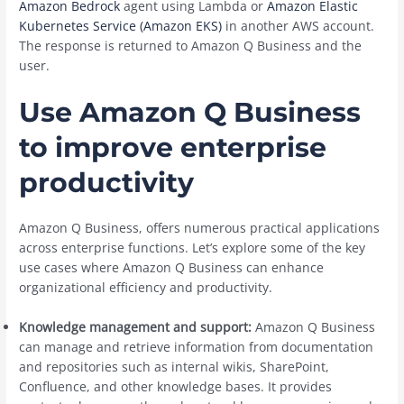
Amazon Bedrock
agent using Lambda or
Amazon Elastic
Kubernetes Service (Amazon EKS)
in another AWS account.
The response is returned to Amazon Q Business and the
user.
Use Amazon Q Business
to improve enterprise
productivity
Amazon Q Business, offers numerous practical applications
across enterprise functions. Let’s explore some of the key
use cases where Amazon Q Business can enhance
organizational efficiency and productivity.
Knowledge management and support:
Amazon Q Business
can manage and retrieve information from documentation
and repositories such as internal wikis, SharePoint,
Confluence, and other knowledge bases. It provides