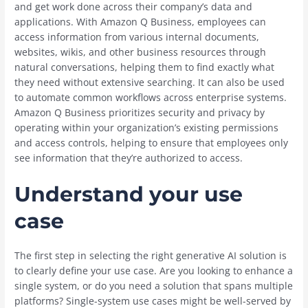
and get work done across their company’s data and
applications. With Amazon Q Business, employees can
access information from various internal documents,
websites, wikis, and other business resources through
natural conversations, helping them to find exactly what
they need without extensive searching. It can also be used
to automate common workflows across enterprise systems.
Amazon Q Business prioritizes security and privacy by
operating within your organization’s existing permissions
and access controls, helping to ensure that employees only
see information that they’re authorized to access.
Understand your use
case
The first step in selecting the right generative AI solution is
to clearly define your use case. Are you looking to enhance a
single system, or do you need a solution that spans multiple
platforms? Single-system use cases might be well-served by