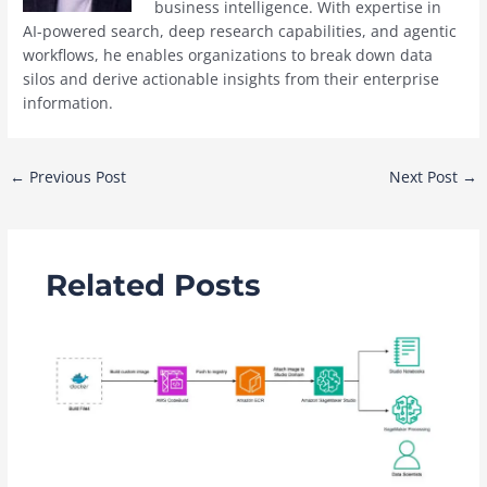
business intelligence. With expertise in
AI-powered search, deep research capabilities, and agentic
workflows, he enables organizations to break down data
silos and derive actionable insights from their enterprise
information.
Post
←
Previous Post
Next Post
→
navigation
Related Posts