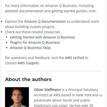
For more information on Amazon Q Business, including
detailed documentation and getting started guides, visit:
Explore the
Amazon Q documentation
to understand more
about building custom plugins.
Check out these related resources:
Getting Started with Amazon Q Business
Plugins for Amazon Q Business
Amazon Q Business FAQs
For questions and feedback, visit the
AWS re:Post
or
contact
AWS Support
.
About the authors
Oliver Steffmann
is a Principal Solutions
Architect at AWS based in New York and is
passionate about GenAI and public
blockchain use cases. He has over 20