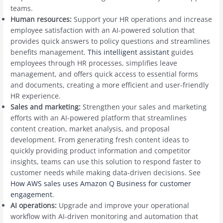
teams.
Human resources:
Support your HR operations and increase
employee satisfaction with an AI-powered solution that
provides quick answers to policy questions and streamlines
benefits management.
This intelligent assistant
guides
employees through HR processes, simplifies leave
management, and offers quick access to essential forms
and documents, creating a more efficient and user-friendly
HR experience.
Sales and marketing:
Strengthen your sales and marketing
efforts with an AI-powered platform that streamlines
content creation, market analysis, and proposal
development. From generating fresh content ideas to
quickly providing product information and competitor
insights, teams can use this solution to respond faster to
customer needs while making data-driven decisions. See
How AWS sales uses Amazon Q Business for customer
engagement
.
AI operations:
Upgrade and improve your operational
workflow with AI-driven monitoring and automation that