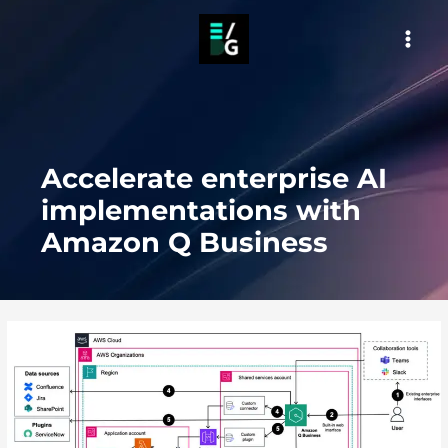
Skip
to
MAI
content
MEN
Accelerate enterprise AI
implementations with
Amazon Q Business