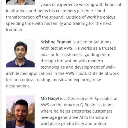
years of experience working with financial
institutions and helps his customers get their cloud
transformation off the ground. Outside of work he enjoys
spending time with his family and training for the next
Ironman.
Krishna Pramod
is a Senior Solutions
Architect at AWS. He works as a trusted
advisor for customers, guiding them
through innovation with modern
technologies and development of well-
architected applications in the AWS cloud. Outside of work,
Krishna enjoys reading, music and exploring new
destinations.
Mo Naqvi
is a Generative AI Specialist at
AWS on the Amazon Q Business team,
where he helps enterprise customers
leverage generative AI to transform
workplace productivity and unlock