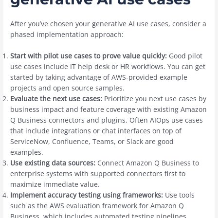
After you’ve chosen your generative AI use cases, consider a
phased implementation approach:
Start with pilot use cases to prove value quickly:
Good pilot
use cases include IT help desk or HR workflows. You can get
started by taking advantage of AWS-provided example
projects and open source samples.
Evaluate the next use cases:
Prioritize you next use cases by
business impact and feature coverage with existing Amazon
Q Business connectors and plugins. Often AIOps use cases
that include integrations or chat interfaces on top of
ServiceNow, Confluence, Teams, or Slack are good
examples.
Use existing data sources:
Connect Amazon Q Business to
enterprise systems with supported connectors first to
maximize immediate value.
Implement accuracy testing using frameworks:
Use tools
such as the AWS evaluation framework for Amazon Q
Business, which includes automated testing pipelines,