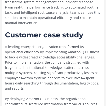
transforms system management and incident response.
From real-time performance tracking to automated routine
tasks and intelligent root cause analysis, teams can use
this
solution
to maintain operational efficiency and reduce
manual intervention.
Customer case study
A leading enterprise organization transformed its
operational efficiency by implementing Amazon Q Business
to tackle widespread knowledge accessibility challenges.
Prior to implementation, the company struggled with
fragmented institutional knowledge scattered across
multiple systems, causing significant productivity losses as
employees—from systems analysts to executives—spent
hours daily searching through documentation, legacy code,
and reports.
By deploying Amazon Q Business, the organization
centralized its scattered information from various sources