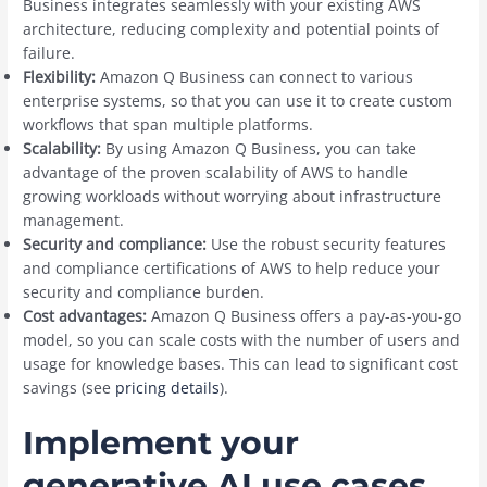
Business integrates seamlessly with your existing AWS
architecture, reducing complexity and potential points of
failure.
Flexibility:
Amazon Q Business can connect to various
enterprise systems, so that you can use it to create custom
workflows that span multiple platforms.
Scalability:
By using Amazon Q Business, you can take
advantage of the proven scalability of AWS to handle
growing workloads without worrying about infrastructure
management.
Security and compliance:
Use the robust security features
and compliance certifications of AWS to help reduce your
security and compliance burden.
Cost advantages:
Amazon Q Business offers a pay-as-you-go
model, so you can scale costs with the number of users and
usage for knowledge bases. This can lead to significant cost
savings (see
pricing details
).
Implement your
generative AI use cases