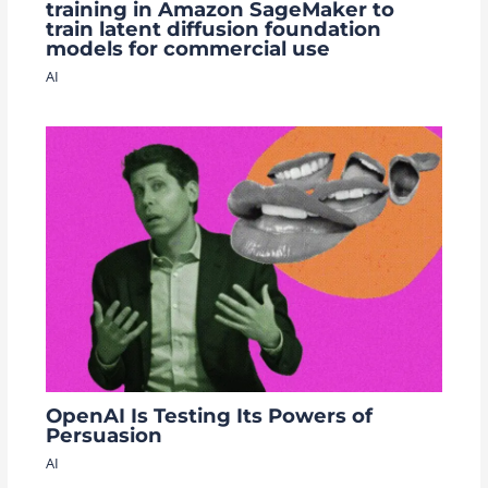
training in Amazon SageMaker to
train latent diffusion foundation
models for commercial use
AI
OpenAI Is Testing Its Powers of
Persuasion
AI