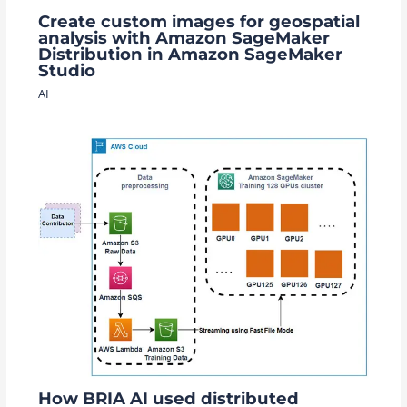
Create custom images for geospatial
analysis with Amazon SageMaker
Distribution in Amazon SageMaker
Studio
AI
How BRIA AI used distributed