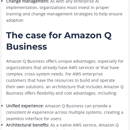
Change management:
As with any enterprise AI
implementation, organizations must invest in proper
training and change management strategies to help ensure
adoption
The case for Amazon Q
Business
Amazon Q Business offers unique advantages, especially for
organizations that already have AWS services or that have
complex, cross-system needs. For AWS enterprise
customers that have the resources to build and operate
their own solutions, an architecture that includes Amazon Q
Business offers flexibility and cost advantages, including:
Unified experience:
Amazon Q Business can provide a
consistent AI experience across multiple systems, creating a
seamless interface for users.
Architectural benefits:
As a native AWS service, Amazon Q