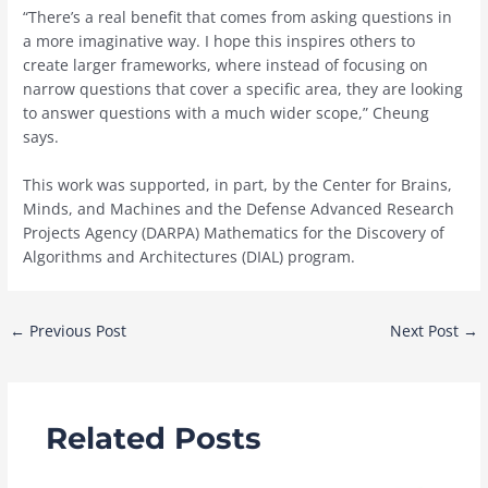
“There’s a real benefit that comes from asking questions in
a more imaginative way. I hope this inspires others to
create larger frameworks, where instead of focusing on
narrow questions that cover a specific area, they are looking
to answer questions with a much wider scope,” Cheung
says.
This work was supported, in part, by the Center for Brains,
Minds, and Machines and the Defense Advanced Research
Projects Agency (DARPA) Mathematics for the Discovery of
Algorithms and Architectures (DIAL) program.
Post
←
Previous Post
Next Post
→
navigation
Related Posts