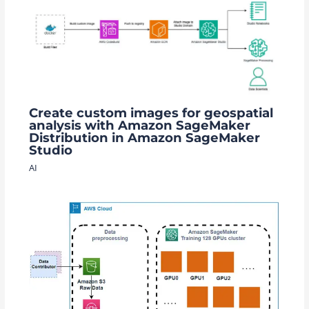
Create custom images for geospatial
analysis with Amazon SageMaker
Distribution in Amazon SageMaker
Studio
AI