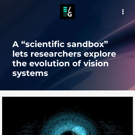
Skip
to
MAI
content
MEN
A “scientific sandbox”
lets researchers explore
the evolution of vision
systems