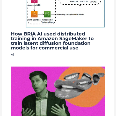
How BRIA AI used distributed
training in Amazon SageMaker to
train latent diffusion foundation
models for commercial use
AI