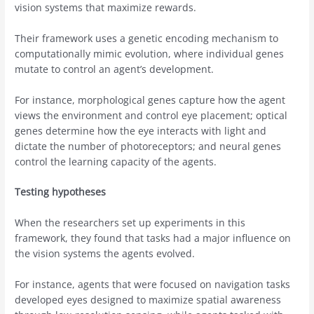
vision systems that maximize rewards.
Their framework uses a genetic encoding mechanism to
computationally mimic evolution, where individual genes
mutate to control an agent’s development.
For instance, morphological genes capture how the agent
views the environment and control eye placement; optical
genes determine how the eye interacts with light and
dictate the number of photoreceptors; and neural genes
control the learning capacity of the agents.
Testing hypotheses
When the researchers set up experiments in this
framework, they found that tasks had a major influence on
the vision systems the agents evolved.
For instance, agents that were focused on navigation tasks
developed eyes designed to maximize spatial awareness