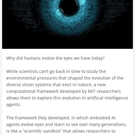
Why did humans evolve the eyes we have today?
While scientists can’t go back in time to study the
environmental pressures that shaped the evolution of the
diverse vision systems that exist in nature, a new
computational framework developed by MIT researchers
allows them to explore this evolution in artificial intelligence
agents.
The framework they developed, in which embodied AI
agents evolve eyes and learn to see over many generations,
is like a “scientific sandbox” that allows researchers to