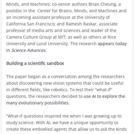
Minds, and Machines; co-senior authors Brian Cheung, a
postdoc in the Center for Brains, Minds, and Machines and
an incoming assistant professor at the University of
California San Francisco; and Ramesh Raskar, associate
professor of media arts and sciences and leader of the
Camera Culture Group at MIT; as well as others at Rice
University and Lund University. The research
appears today
in
Science Advances
.
Building a scientific sandbox
The paper began as a conversation among the researchers
about discovering new vision systems that could be useful
in different fields, like robotics. To test their “what-if”
questions, the researchers decided to
use AI to explore the
many evolutionary possibilities
.
“What-if questions inspired me when I was growing up to
study science. With AI, we have a unique opportunity to
create these embodied agents that allow us to ask the kinds