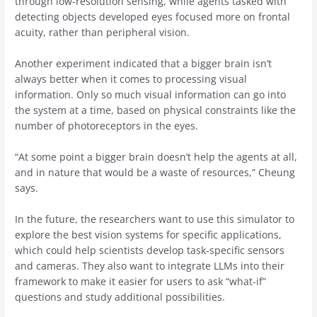
through low-resolution sensing, while agents tasked with
detecting objects developed eyes focused more on frontal
acuity, rather than peripheral vision.
Another experiment indicated that a bigger brain isn’t
always better when it comes to processing visual
information. Only so much visual information can go into
the system at a time, based on physical constraints like the
number of photoreceptors in the eyes.
“At some point a bigger brain doesn’t help the agents at all,
and in nature that would be a waste of resources,” Cheung
says.
In the future, the researchers want to use this simulator to
explore the best vision systems for specific applications,
which could help scientists develop task-specific sensors
and cameras. They also want to integrate LLMs into their
framework to make it easier for users to ask “what-if”
questions and study additional possibilities.