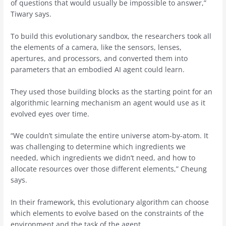
of questions that would usually be impossible to answer,”
Tiwary says.
To build this evolutionary sandbox, the researchers took all
the elements of a camera, like the sensors, lenses,
apertures, and processors, and converted them into
parameters that an embodied AI agent could learn.
They used those building blocks as the starting point for an
algorithmic learning mechanism an agent would use as it
evolved eyes over time.
“We couldn’t simulate the entire universe atom-by-atom. It
was challenging to determine which ingredients we
needed, which ingredients we didn’t need, and how to
allocate resources over those different elements,” Cheung
says.
In their framework, this evolutionary algorithm can choose
which elements to evolve based on the constraints of the
environment and the task of the agent.