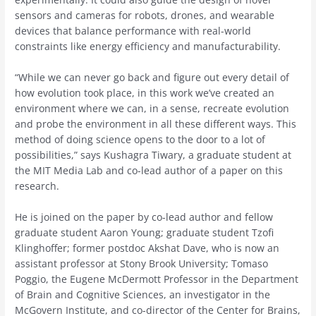
sensors and cameras for robots, drones, and wearable
devices that balance performance with real-world
constraints like energy efficiency and manufacturability.
“While we can never go back and figure out every detail of
how evolution took place, in this work we’ve created an
environment where we can, in a sense, recreate evolution
and probe the environment in all these different ways. This
method of doing science opens to the door to a lot of
possibilities,” says Kushagra Tiwary, a graduate student at
the MIT Media Lab and co-lead author of a paper on this
research.
He is joined on the paper by co-lead author and fellow
graduate student Aaron Young; graduate student Tzofi
Klinghoffer; former postdoc Akshat Dave, who is now an
assistant professor at Stony Brook University; Tomaso
Poggio, the Eugene McDermott Professor in the Department
of Brain and Cognitive Sciences, an investigator in the
McGovern Institute, and co-director of the Center for Brains,