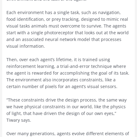
Each environment has a single task, such as navigation,
food identification, or prey tracking, designed to mimic real
visual tasks animals must overcome to survive. The agents
start with a single photoreceptor that looks out at the world
and an associated neural network model that processes
visual information.
Then, over each agent’s lifetime, it is trained using
reinforcement learning, a trial-and-error technique where
the agent is rewarded for accomplishing the goal of its task.
The environment also incorporates constraints, like a
certain number of pixels for an agent’s visual sensors.
“These constraints drive the design process, the same way
we have physical constraints in our world, like the physics
of light, that have driven the design of our own eyes,”
Tiwary says.
Over many generations, agents evolve different elements of