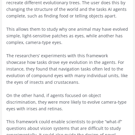
recreate different evolutionary trees. The user does this by
changing the structure of the world and the tasks AI agents
complete, such as finding food or telling objects apart.
This allows them to study why one animal may have evolved
simple, light-sensitive patches as eyes, while another has
complex, camera-type eyes.
The researchers’ experiments with this framework
showcase how tasks drove eye evolution in the agents. For
instance, they found that navigation tasks often led to the
evolution of compound eyes with many individual units, like
the eyes of insects and crustaceans.
On the other hand, if agents focused on object
discrimination, they were more likely to evolve camera-type
eyes with irises and retinas.
This framework could enable scientists to probe “what-if”
questions about vision systems that are difficult to study
experimentally. It could also guide the design of novel